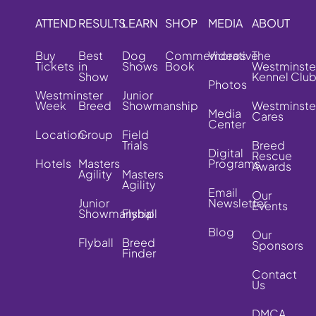
ATTEND
RESULTS
LEARN
SHOP
MEDIA
ABOUT
Buy
Best
Dog
Commemorative
Videos
The
Tickets
in
Shows
Book
Westminste
Show
Kennel Clu
Photos
Westminster
Junior
Week
Breed
Showmanship
Westminste
Media
Cares
Center
Location
Group
Field
Trials
Breed
Digital
Rescue
Hotels
Masters
Programs
Awards
Agility
Masters
Agility
Email
Our
Junior
Newsletter
Events
Showmanship
Flyball
Blog
Our
Flyball
Breed
Sponsors
Finder
Contact
Us
DMCA