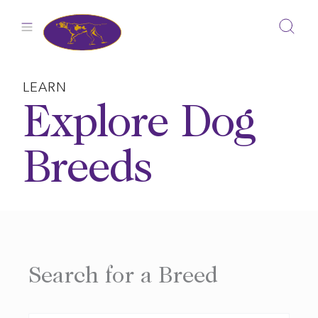
Skip
to
content
LEARN
Explore Dog
Breeds
Search for a Breed