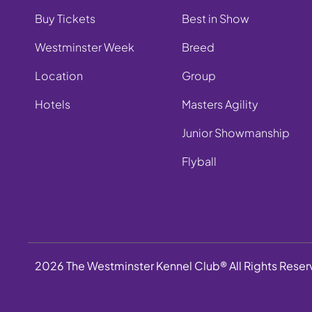
Buy Tickets
Best in Show
Westminster Week
Breed
Location
Group
Hotels
Masters Agility
Junior Showmanship
Flyball
2026 The Westminster Kennel Club® All Rights Rese