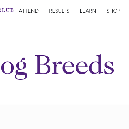
ATTEND
RESULTS
LEARN
SHOP
Open Attend
Open Results
Open Learn
Open Sho
O
og Breeds