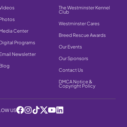
Videos
The Westminster Kennel
Club
Photos
Westminster Cares
Media Center
Breed Rescue Awards
Digital Programs
Our Events
Email Newsletter
Our Sponsors
Blog
Contact Us
DMCA Notice &
Copyright Policy
LOW US