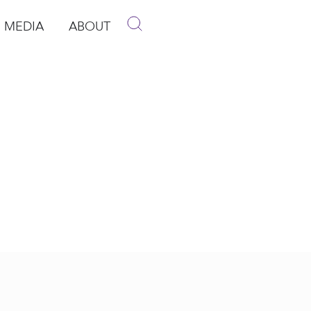
MEDIA
ABOUT
p
pen Media
Open About