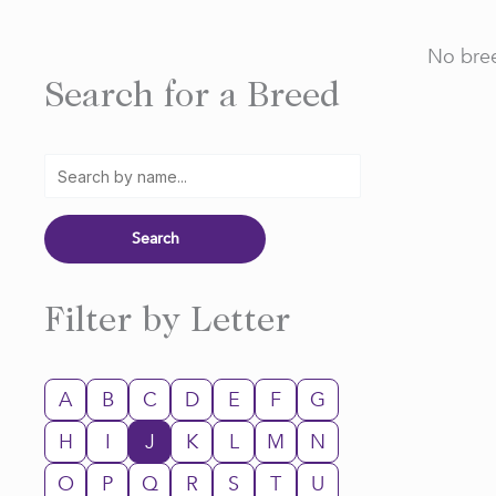
No bree
Search for a Breed
Filter by Letter
A
B
C
D
E
F
G
H
I
J
K
L
M
N
O
P
Q
R
S
T
U