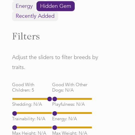
Energy
Hidden Gem
Recently Added
Filters
Adjust the sliders to filter breeds by
traits.
Good With
Good With Other
Children:
5
Dogs:
N/A
Shedding:
N/A
Playfulness:
N/A
Trainability:
N/A
Energy:
N/A
Max Height:
N/A
Max Weight:
N/A