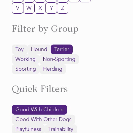
V
W
X
Y
Z
Filter by Group
Toy
Hound
Terrier
Working
Non-Sporting
Sporting
Herding
Quick Filters
Good With Children
Good With Other Dogs
Playfulness
Trainability