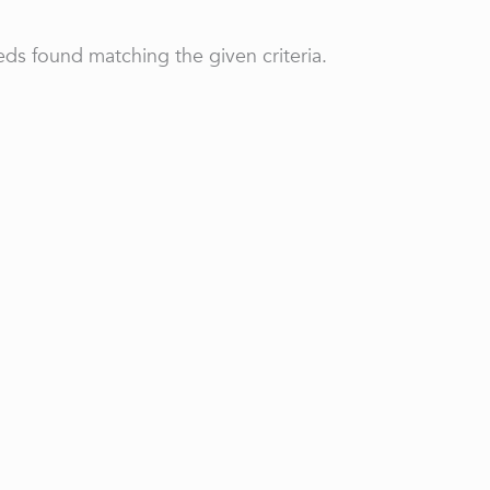
ds found matching the given criteria.