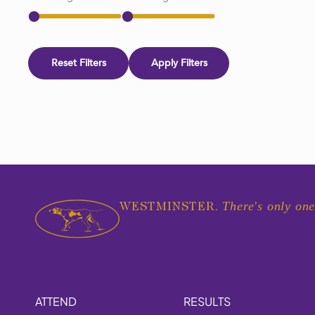
Reset Filters
Apply Filters
There's only one
WESTMINSTER.
ATTEND
RESULTS