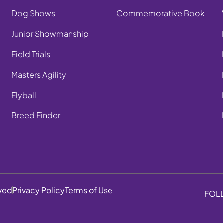
Dog Shows
Commemorative Book
Junior Showmanship
Field Trials
Masters Agility
Flyball
Breed Finder
rved
Privacy Policy
Terms of Use
FOL