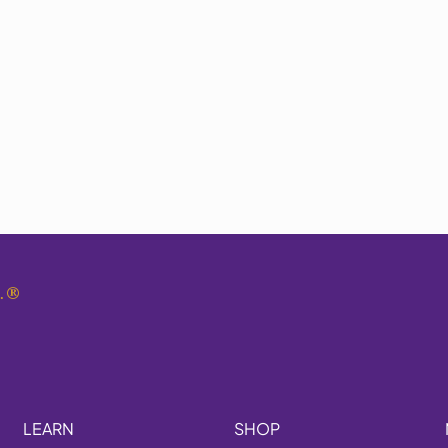
.
®
LEARN
SHOP