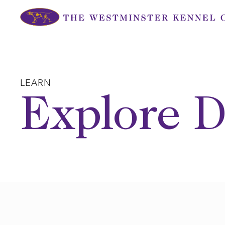
Skip
to
content
LEARN
Explore D