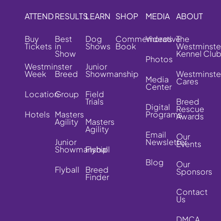
ATTEND
RESULTS
LEARN
SHOP
MEDIA
ABOUT
Buy
Best
Dog
Commemorative
Videos
The
Tickets
in
Shows
Book
Westminste
Show
Kennel Clu
Photos
Westminster
Junior
Week
Breed
Showmanship
Westminste
Media
Cares
Center
Location
Group
Field
Trials
Breed
Digital
Rescue
Hotels
Masters
Programs
Awards
Agility
Masters
Agility
Email
Our
Junior
Newsletter
Events
Showmanship
Flyball
Blog
Our
Flyball
Breed
Sponsors
Finder
Contact
Us
DMCA