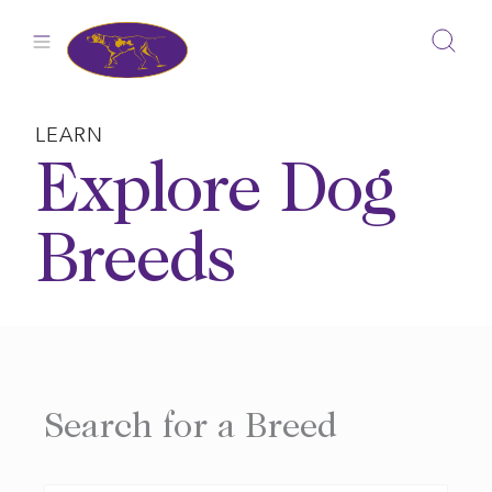
Skip
to
content
LEARN
Explore Dog
Breeds
Search for a Breed