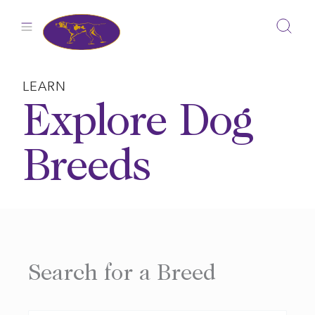
Skip
to
content
LEARN
Explore Dog
Breeds
Search for a Breed