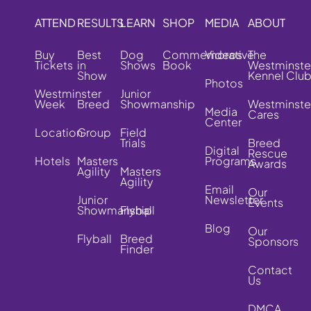
ATTEND
RESULTS
LEARN
SHOP
MEDIA
ABOUT
Buy
Best
Dog
Commemorative
Videos
The
Tickets
in
Shows
Book
Westminste
Show
Kennel Clu
Photos
Westminster
Junior
Week
Breed
Showmanship
Westminste
Media
Cares
Center
Location
Group
Field
Trials
Breed
Digital
Rescue
Hotels
Masters
Programs
Awards
Agility
Masters
Agility
Email
Our
Junior
Newsletter
Events
Showmanship
Flyball
Blog
Our
Flyball
Breed
Sponsors
Finder
Contact
Us
DMCA