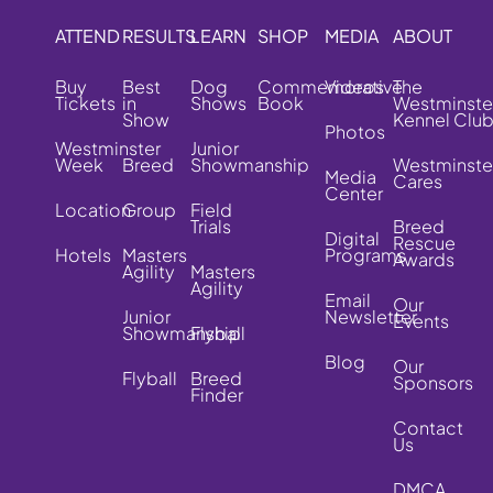
ATTEND
RESULTS
LEARN
SHOP
MEDIA
ABOUT
Buy
Best
Dog
Commemorative
Videos
The
Tickets
in
Shows
Book
Westminste
Show
Kennel Clu
Photos
Westminster
Junior
Week
Breed
Showmanship
Westminste
Media
Cares
Center
Location
Group
Field
Trials
Breed
Digital
Rescue
Hotels
Masters
Programs
Awards
Agility
Masters
Agility
Email
Our
Junior
Newsletter
Events
Showmanship
Flyball
Blog
Our
Flyball
Breed
Sponsors
Finder
Contact
Us
DMCA