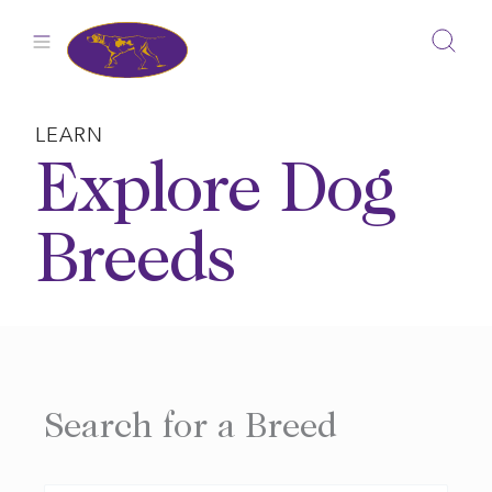
Skip
to
content
LEARN
Explore Dog
Breeds
Search for a Breed