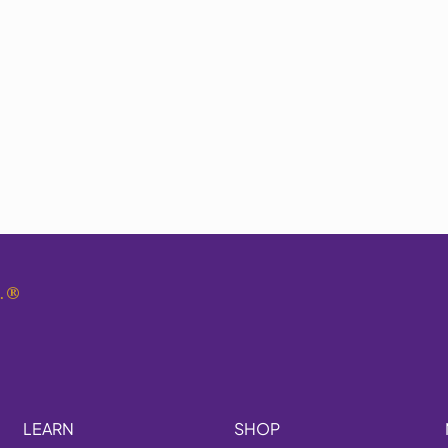
.
®
LEARN
SHOP