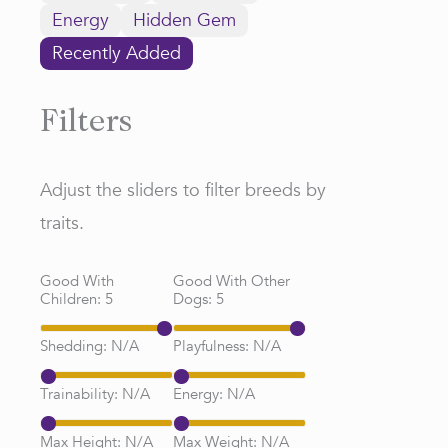
Energy
Hidden Gem
Recently Added
Filters
Adjust the sliders to filter breeds by
traits.
Good With
Good With Other
Children:
5
Dogs:
5
Shedding:
N/A
Playfulness:
N/A
Trainability:
N/A
Energy:
N/A
Max Height:
N/A
Max Weight:
N/A