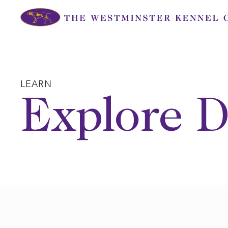
Skip
to
content
LEARN
Explore D