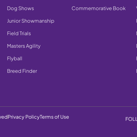
Dog Shows
Commemorative Book
Junior Showmanship
Field Trials
Masters Agility
Flyball
Breed Finder
rved
Privacy Policy
Terms of Use
FOL