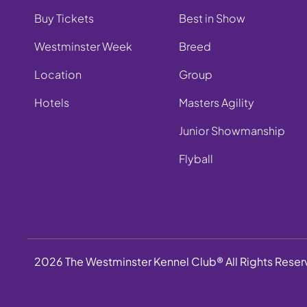
Buy Tickets
Best in Show
Westminster Week
Breed
Location
Group
Hotels
Masters Agility
Junior Showmanship
Flyball
2026 The Westminster Kennel Club® All Rights Rese