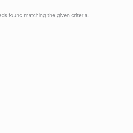
ds found matching the given criteria.