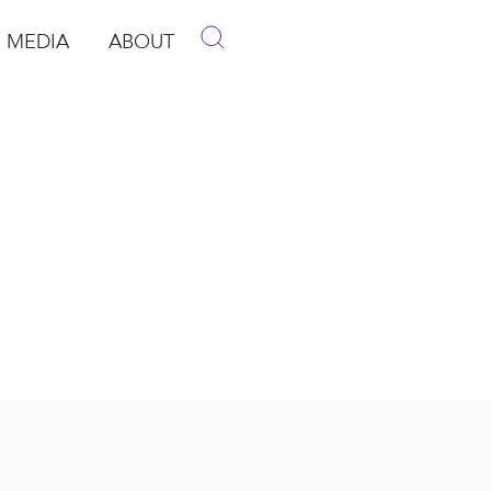
MEDIA
ABOUT
p
pen Media
Open About