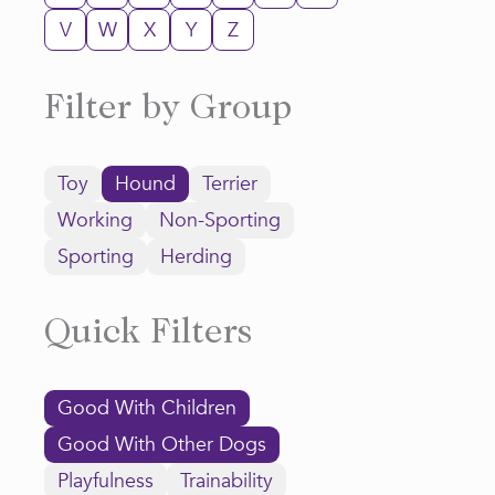
V
W
X
Y
Z
Filter by Group
Toy
Hound
Terrier
Working
Non-Sporting
Sporting
Herding
Quick Filters
Good With Children
Good With Other Dogs
Playfulness
Trainability