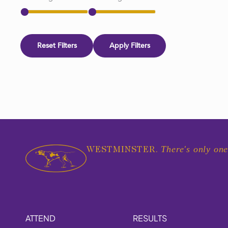
Reset Filters
Apply Filters
There's only one
WESTMINSTER.
ATTEND
RESULTS