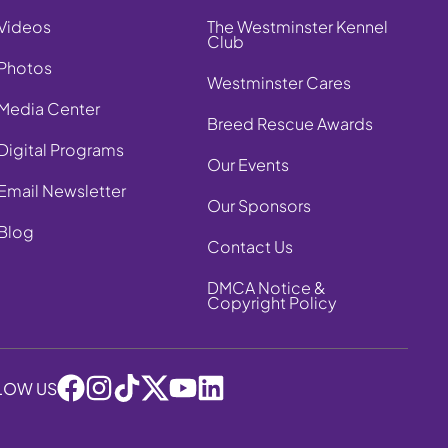
Videos
The Westminster Kennel
Club
Photos
Westminster Cares
Media Center
Breed Rescue Awards
Digital Programs
Our Events
Email Newsletter
Our Sponsors
Blog
Contact Us
DMCA Notice &
Copyright Policy
LOW US