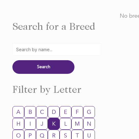
No bree
Search for a Breed
Filter by Letter
A
B
C
D
E
F
G
H
I
J
K
L
M
N
O
P
Q
R
S
T
U