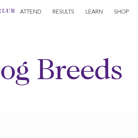
ATTEND
RESULTS
LEARN
SHOP
Open Attend
Open Results
Open Learn
Open Sho
O
og Breeds