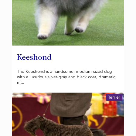
Keeshond
The Keeshond is a handsome, medium-sized dog
with a luxurious silver-gray and black coat, dramatic
m...
Terrier