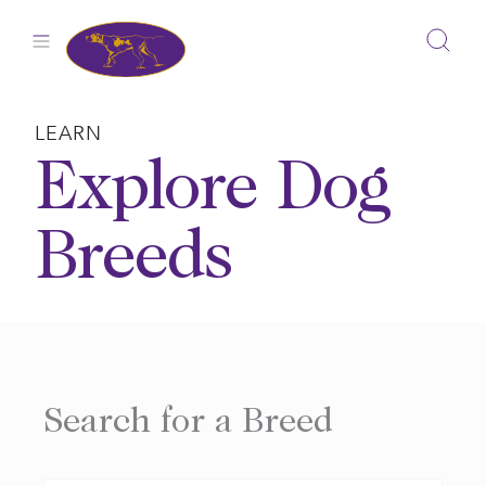
Skip
to
content
LEARN
Explore Dog
Breeds
Search for a Breed