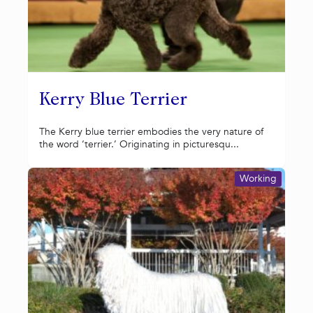
Kerry Blue Terrier
The Kerry blue terrier embodies the very nature of
the word ‘terrier.’ Originating in picturesqu...
Working