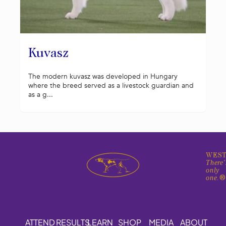
Kuvasz
The modern kuvasz was developed in Hungary
where the breed served as a livestock guardian and
as a g...
WEST
There'
only
one.
ATTEND
RESULTS
LEARN
SHOP
MEDIA
ABOUT