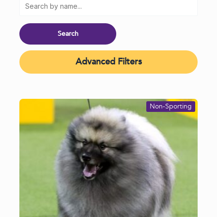
Advanced Filters
Non-Sporting