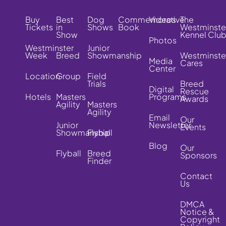
Buy
Best
Dog
Commemorative
Videos
The
Tickets
in
Shows
Book
Westminste
Show
Kennel Clu
Photos
Westminster
Junior
Week
Breed
Showmanship
Westminste
Media
Cares
Center
Location
Group
Field
Trials
Breed
Digital
Rescue
Hotels
Masters
Programs
Awards
Agility
Masters
Agility
Email
Our
Junior
Newsletter
Events
Showmanship
Flyball
Blog
Our
Flyball
Breed
Sponsors
Finder
Contact
Us
DMCA
Notice &
Copyright