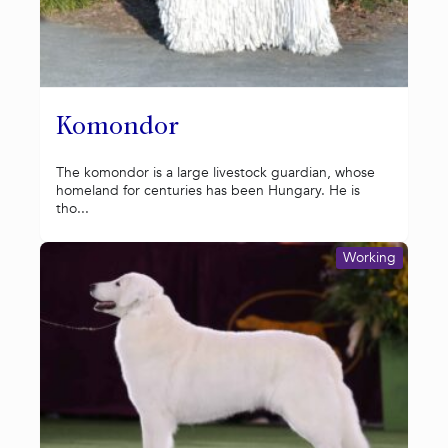
Komondor
The komondor is a large livestock guardian, whose
homeland for centuries has been Hungary. He is
tho...
Working