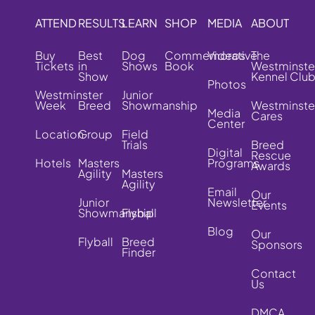
ATTEND
RESULTS
LEARN
SHOP
MEDIA
ABOUT
Buy
Best
Dog
Commemorative
Videos
The
Tickets
in
Shows
Book
Westminste
Show
Kennel Clu
Photos
Westminster
Junior
Week
Breed
Showmanship
Westminste
Media
Cares
Center
Location
Group
Field
Trials
Breed
Digital
Rescue
Hotels
Masters
Programs
Awards
Agility
Masters
Agility
Email
Our
Junior
Newsletter
Events
Showmanship
Flyball
Blog
Our
Flyball
Breed
Sponsors
Finder
Contact
Us
DMCA