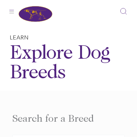
Skip
to
content
LEARN
Explore Dog
Breeds
Search for a Breed