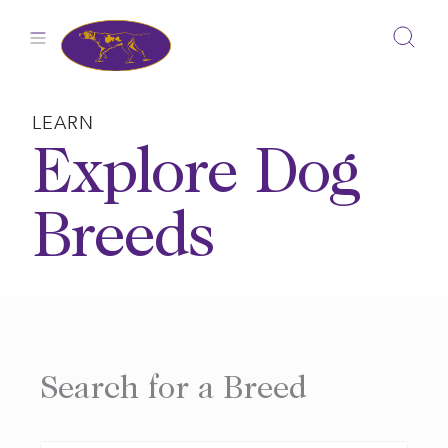
Skip
to
content
LEARN
Explore Dog
Breeds
Search for a Breed