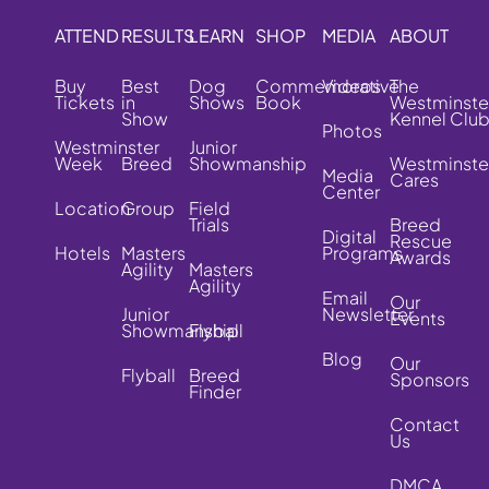
ATTEND
RESULTS
LEARN
SHOP
MEDIA
ABOUT
Buy
Best
Dog
Commemorative
Videos
The
Tickets
in
Shows
Book
Westminste
Show
Kennel Clu
Photos
Westminster
Junior
Week
Breed
Showmanship
Westminste
Media
Cares
Center
Location
Group
Field
Trials
Breed
Digital
Rescue
Hotels
Masters
Programs
Awards
Agility
Masters
Agility
Email
Our
Junior
Newsletter
Events
Showmanship
Flyball
Blog
Our
Flyball
Breed
Sponsors
Finder
Contact
Us
DMCA