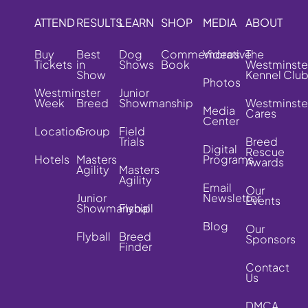
ATTEND
RESULTS
LEARN
SHOP
MEDIA
ABOUT
Buy
Best
Dog
Commemorative
Videos
The
Tickets
in
Shows
Book
Westminste
Show
Kennel Clu
Photos
Westminster
Junior
Week
Breed
Showmanship
Westminste
Media
Cares
Center
Location
Group
Field
Trials
Breed
Digital
Rescue
Hotels
Masters
Programs
Awards
Agility
Masters
Agility
Email
Our
Junior
Newsletter
Events
Showmanship
Flyball
Blog
Our
Flyball
Breed
Sponsors
Finder
Contact
Us
DMCA