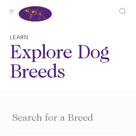
Skip
to
content
LEARN
Explore Dog
Breeds
Search for a Breed