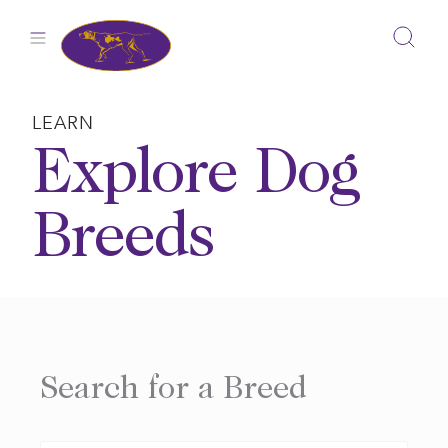
Skip
to
content
LEARN
Explore Dog
Breeds
Search for a Breed