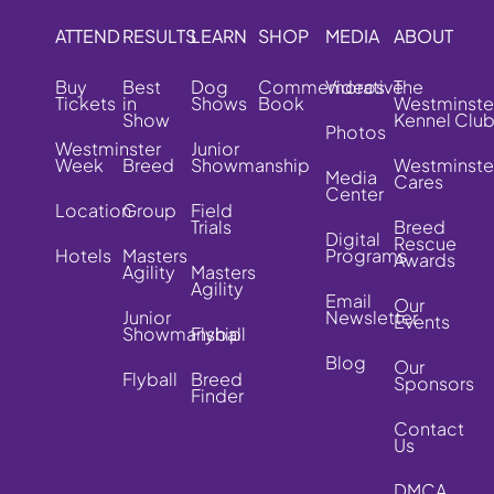
ATTEND
RESULTS
LEARN
SHOP
MEDIA
ABOUT
Buy
Best
Dog
Commemorative
Videos
The
Tickets
in
Shows
Book
Westminste
Show
Kennel Clu
Photos
Westminster
Junior
Week
Breed
Showmanship
Westminste
Media
Cares
Center
Location
Group
Field
Trials
Breed
Digital
Rescue
Hotels
Masters
Programs
Awards
Agility
Masters
Agility
Email
Our
Junior
Newsletter
Events
Showmanship
Flyball
Blog
Our
Flyball
Breed
Sponsors
Finder
Contact
Us
DMCA