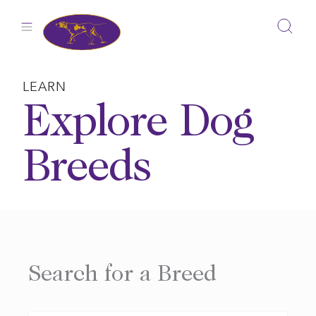
Skip
to
content
LEARN
Explore Dog
Breeds
Search for a Breed