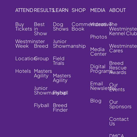
ATTEND
RESULTS
LEARN
SHOP
MEDIA
ABOUT
Buy
Best
Dog
Commemorative
Videos
The
Tickets
in
Shows
Book
Westminste
Show
Kennel Clu
Photos
Westminster
Junior
Week
Breed
Showmanship
Westminste
Media
Cares
Center
Location
Group
Field
Trials
Breed
Digital
Rescue
Hotels
Masters
Programs
Awards
Agility
Masters
Agility
Email
Our
Junior
Newsletter
Events
Showmanship
Flyball
Blog
Our
Flyball
Breed
Sponsors
Finder
Contact
Us
DMCA