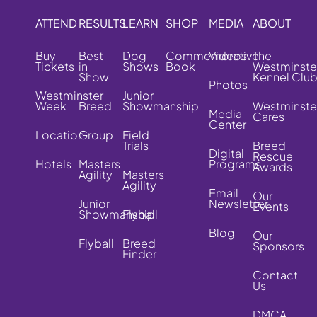
ATTEND
RESULTS
LEARN
SHOP
MEDIA
ABOUT
Buy
Best
Dog
Commemorative
Videos
The
Tickets
in
Shows
Book
Westminste
Show
Kennel Clu
Photos
Westminster
Junior
Week
Breed
Showmanship
Westminste
Media
Cares
Center
Location
Group
Field
Trials
Breed
Digital
Rescue
Hotels
Masters
Programs
Awards
Agility
Masters
Agility
Email
Our
Junior
Newsletter
Events
Showmanship
Flyball
Blog
Our
Flyball
Breed
Sponsors
Finder
Contact
Us
DMCA