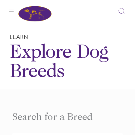
Skip
to
content
LEARN
Explore Dog
Breeds
Search for a Breed