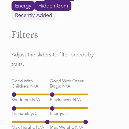
Energy
Hidden Gem
Recently Added
Filters
Adjust the sliders to filter breeds by
traits.
Good With
Good With Other
Children:
N/A
Dogs:
N/A
Shedding:
N/A
Playfulness:
N/A
Trainability:
5
Energy:
5
Max Height:
N/A
Max Weight:
N/A