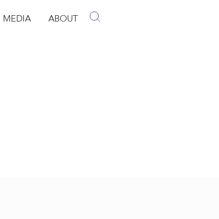
MEDIA
ABOUT
p
pen Media
Open About