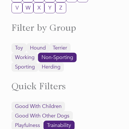
V
W
X
Y
Z
Filter by Group
Toy
Hound
Terrier
Working
Non-Sporting
Sporting
Herding
Quick Filters
Good With Children
Good With Other Dogs
Playfulness
Trainability