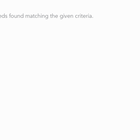
ds found matching the given criteria.