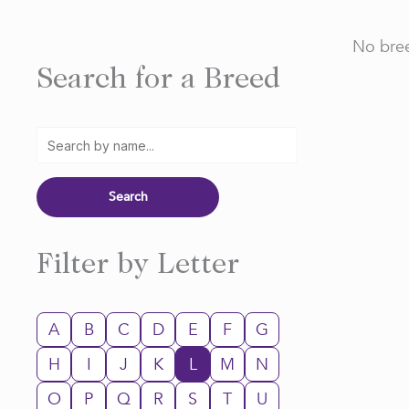
No bree
Search for a Breed
Filter by Letter
A
B
C
D
E
F
G
H
I
J
K
L
M
N
O
P
Q
R
S
T
U