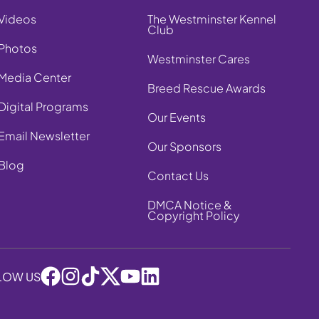
Videos
The Westminster Kennel
Club
Photos
Westminster Cares
Media Center
Breed Rescue Awards
Digital Programs
Our Events
Email Newsletter
Our Sponsors
Blog
Contact Us
DMCA Notice &
Copyright Policy
LOW US