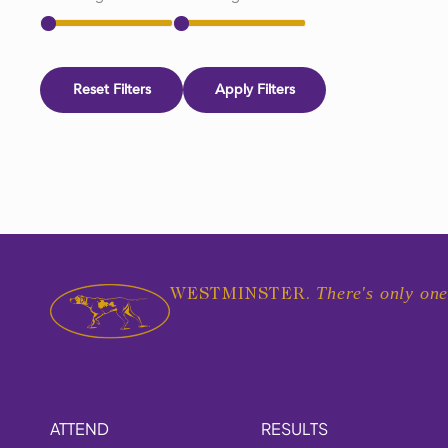
Reset Filters
Apply Filters
There's only one
WESTMINSTER.
ATTEND
RESULTS