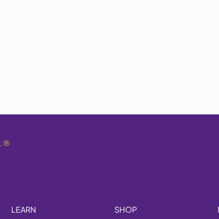
.
®
LEARN
SHOP