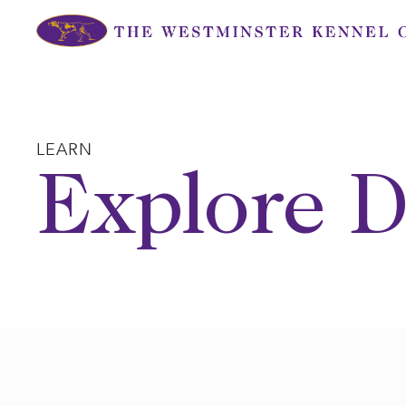
Skip
to
content
LEARN
Explore D