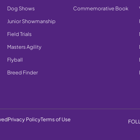
Dog Shows
Commemorative Book
Junior Showmanship
Field Trials
Masters Agility
Flyball
Breed Finder
rved
Privacy Policy
Terms of Use
FOL