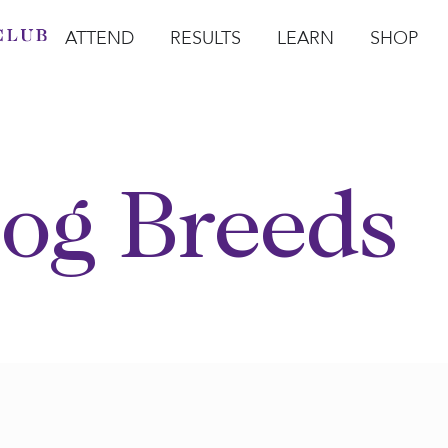
ATTEND
RESULTS
LEARN
SHOP
Open Attend
Open Results
Open Learn
Open Sho
O
og Breeds