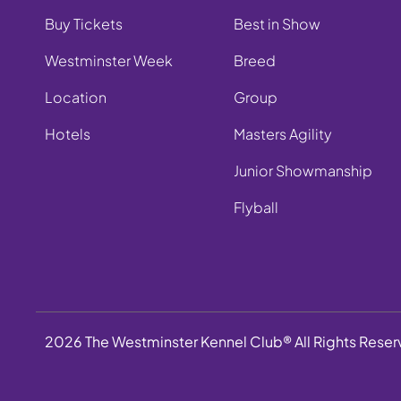
Buy Tickets
Best in Show
Westminster Week
Breed
Location
Group
Hotels
Masters Agility
Junior Showmanship
Flyball
2026 The Westminster Kennel Club® All Rights Rese