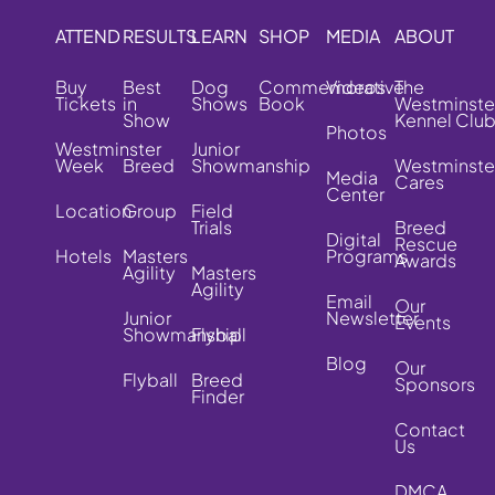
ATTEND
RESULTS
LEARN
SHOP
MEDIA
ABOUT
Buy
Best
Dog
Commemorative
Videos
The
Tickets
in
Shows
Book
Westminste
Show
Kennel Clu
Photos
Westminster
Junior
Week
Breed
Showmanship
Westminste
Media
Cares
Center
Location
Group
Field
Trials
Breed
Digital
Rescue
Hotels
Masters
Programs
Awards
Agility
Masters
Agility
Email
Our
Junior
Newsletter
Events
Showmanship
Flyball
Blog
Our
Flyball
Breed
Sponsors
Finder
Contact
Us
DMCA