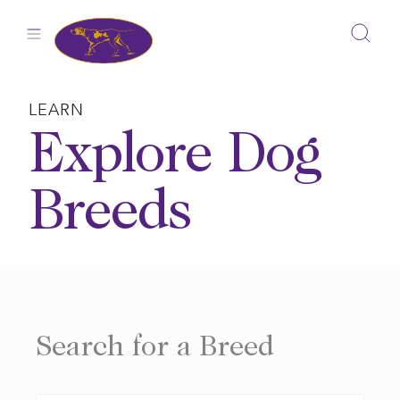
Skip
to
content
LEARN
Explore Dog
Breeds
Search for a Breed