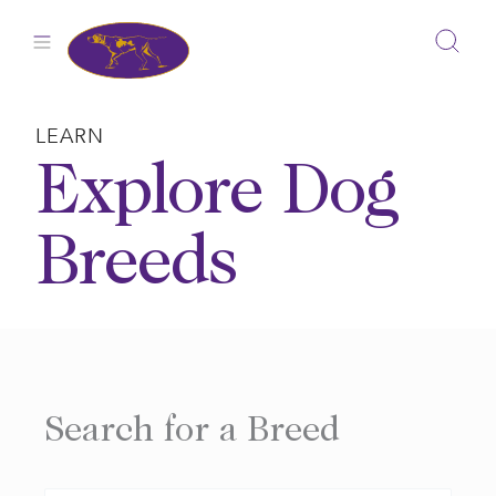
Skip
to
content
LEARN
Explore Dog
Breeds
Search for a Breed