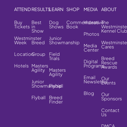
ATTEND
RESULTS
LEARN
SHOP
MEDIA
ABOUT
Buy
Best
Dog
Commemorative
Videos
The
Tickets
in
Shows
Book
Westminste
Show
Kennel Clu
Photos
Westminster
Junior
Week
Breed
Showmanship
Westminste
Media
Cares
Center
Location
Group
Field
Trials
Breed
Digital
Rescue
Hotels
Masters
Programs
Awards
Agility
Masters
Agility
Email
Our
Junior
Newsletter
Events
Showmanship
Flyball
Blog
Our
Flyball
Breed
Sponsors
Finder
Contact
Us
DMCA