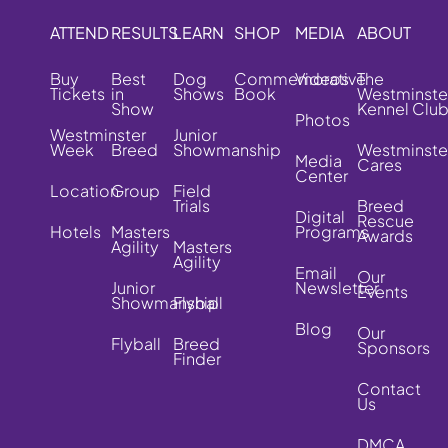
ATTEND
RESULTS
LEARN
SHOP
MEDIA
ABOUT
Buy
Best
Dog
Commemorative
Videos
The
Tickets
in
Shows
Book
Westminste
Show
Kennel Clu
Photos
Westminster
Junior
Week
Breed
Showmanship
Westminste
Media
Cares
Center
Location
Group
Field
Trials
Breed
Digital
Rescue
Hotels
Masters
Programs
Awards
Agility
Masters
Agility
Email
Our
Junior
Newsletter
Events
Showmanship
Flyball
Blog
Our
Flyball
Breed
Sponsors
Finder
Contact
Us
DMCA