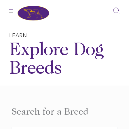
Skip
to
content
LEARN
Explore Dog
Breeds
Search for a Breed