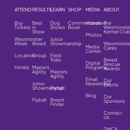
ATTEND
RESULTS
LEARN
SHOP
MEDIA
ABOUT
Buy
Best
Dog
Commemorative
Videos
The
Tickets
in
Shows
Book
Westminste
Show
Kennel Clu
Photos
Westminster
Junior
Week
Breed
Showmanship
Westminste
Media
Cares
Center
Location
Group
Field
Trials
Breed
Digital
Rescue
Hotels
Masters
Programs
Awards
Agility
Masters
Agility
Email
Our
Junior
Newsletter
Events
Showmanship
Flyball
Blog
Our
Flyball
Breed
Sponsors
Finder
Contact
Us
DMCA