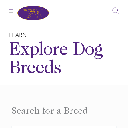
Skip
to
content
LEARN
Explore Dog
Breeds
Search for a Breed