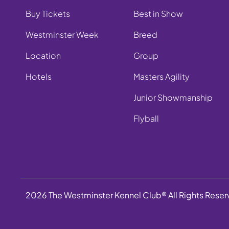
Buy Tickets
Best in Show
Westminster Week
Breed
Location
Group
Hotels
Masters Agility
Junior Showmanship
Flyball
2026 The Westminster Kennel Club® All Rights Rese