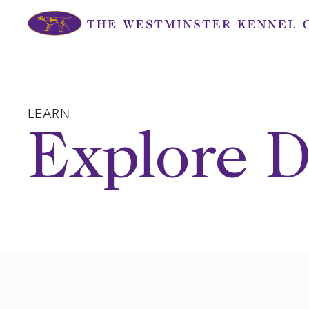
Skip
to
content
LEARN
Explore D