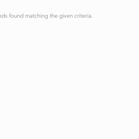
ds found matching the given criteria.