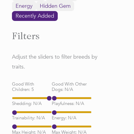
Energy
Hidden Gem
Recently Added
Filters
Adjust the sliders to filter breeds by
traits.
Good With
Good With Other
Children:
5
Dogs:
N/A
Shedding:
N/A
Playfulness:
N/A
Trainability:
N/A
Energy:
N/A
Max Height:
N/A
Max Weight:
N/A