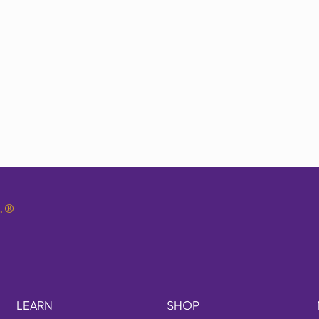
.
®
LEARN
SHOP