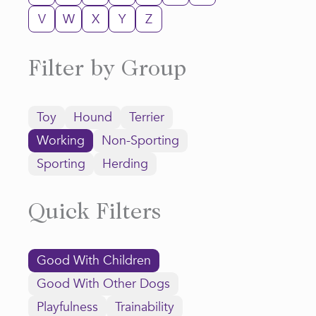
V
W
X
Y
Z
Filter by Group
Toy
Hound
Terrier
Working
Non-Sporting
Sporting
Herding
Quick Filters
Good With Children
Good With Other Dogs
Playfulness
Trainability