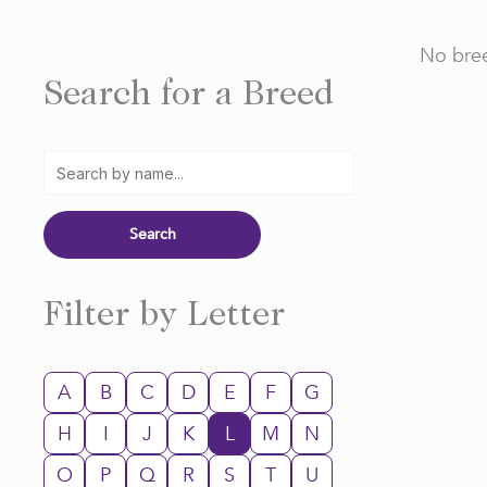
No bree
Search for a Breed
Filter by Letter
A
B
C
D
E
F
G
H
I
J
K
L
M
N
O
P
Q
R
S
T
U