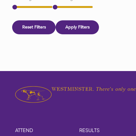
Reset Filters
Apply Filters
There's only one
WESTMINSTER.
ATTEND
RESULTS