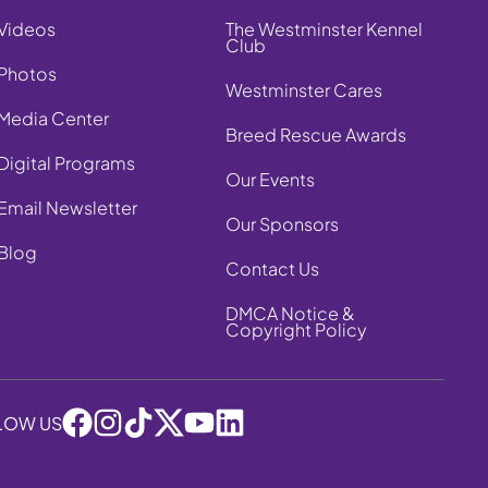
Videos
The Westminster Kennel
Club
Photos
Westminster Cares
Media Center
Breed Rescue Awards
Digital Programs
Our Events
Email Newsletter
Our Sponsors
Blog
Contact Us
DMCA Notice &
Copyright Policy
LOW US