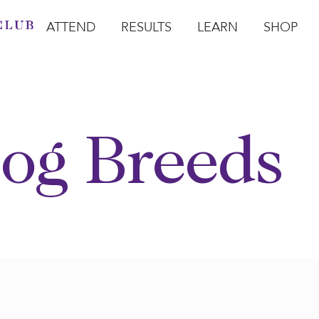
ATTEND
RESULTS
LEARN
SHOP
Open Attend
Open Results
Open Learn
Open Sho
O
og Breeds