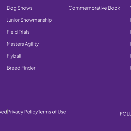
Dog Shows
Commemorative Book
Junior Showmanship
Field Trials
Masters Agility
Flyball
Breed Finder
rved
Privacy Policy
Terms of Use
FOL