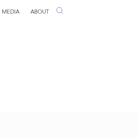
MEDIA
ABOUT
p
pen Media
Open About