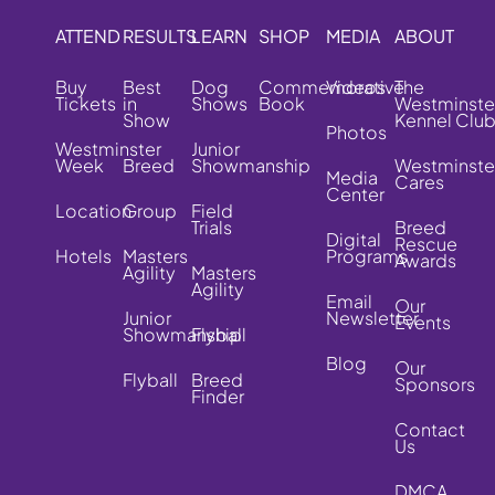
ATTEND
RESULTS
LEARN
SHOP
MEDIA
ABOUT
Buy
Best
Dog
Commemorative
Videos
The
Tickets
in
Shows
Book
Westminste
Show
Kennel Clu
Photos
Westminster
Junior
Week
Breed
Showmanship
Westminste
Media
Cares
Center
Location
Group
Field
Trials
Breed
Digital
Rescue
Hotels
Masters
Programs
Awards
Agility
Masters
Agility
Email
Our
Junior
Newsletter
Events
Showmanship
Flyball
Blog
Our
Flyball
Breed
Sponsors
Finder
Contact
Us
DMCA