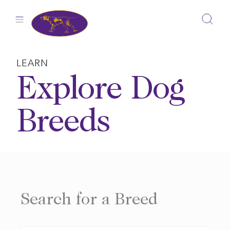
Skip
to
content
LEARN
Explore Dog
Breeds
Search for a Breed