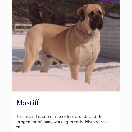
Mastiff
The mastiff is one of the oldest breeds and the
progenitor of many working breeds. History traces
th...