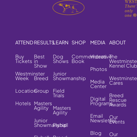
WEST
There'
only
one.
ATTEND
RESULTS
LEARN
SHOP
MEDIA
ABOUT
Buy
Best
Dog
Commemorative
Videos
The
Tickets
in
Shows
Book
Westminste
Show
Kennel Clu
Photos
Westminster
Junior
Week
Breed
Showmanship
Westminste
Media
Cares
Center
Location
Group
Field
Trials
Breed
Digital
Rescue
Hotels
Masters
Programs
Awards
Agility
Masters
Agility
Email
Our
Junior
Newsletter
Events
Showmanship
Flyball
Blog
Our