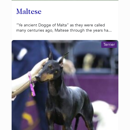
Maltese
“Ye ancient Dogge of Malta” as they were called
many centuries ago, Maltese through the years ha...
Terrier