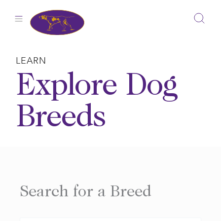
Skip
to
content
LEARN
Explore Dog
Breeds
Search for a Breed