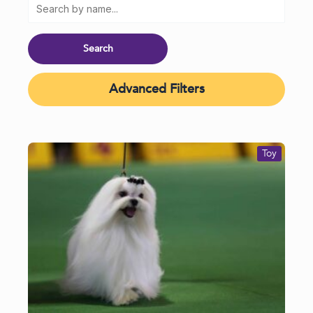
Advanced Filters
Toy