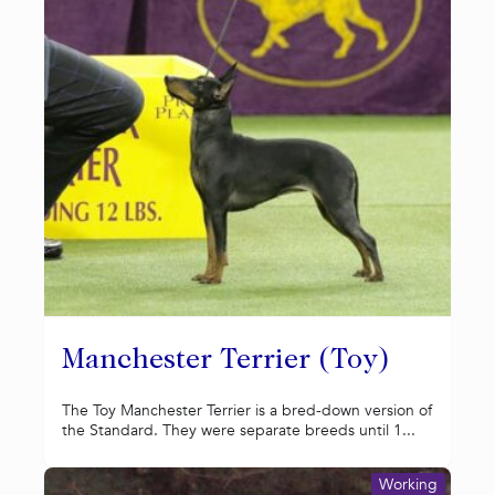
Manchester Terrier (Toy)
The Toy Manchester Terrier is a bred-down version of
the Standard. They were separate breeds until 1...
Working