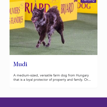
Herding
Mudi
A medium-sized, versatile farm dog from Hungary
that is a loyal protector of property and family. Or...