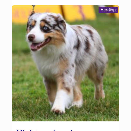
Herding