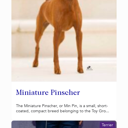
Miniature Pinscher
The Miniature Pinscher, or Min Pin, is a small, short-
coated, compact breed belonging to the Toy Gro...
Terrier