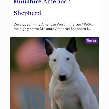
Miniature American
Shepherd
Developed in the American West in the late 1960’s,
the highly active Miniature American Shepherd i...
Terrier