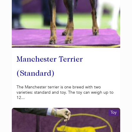
Manchester Terrier
(Standard)
The Manchester terrier is one breed with two
varieties: standard and toy. The toy can weigh up to
12...
Toy