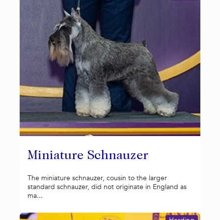
Miniature Schnauzer
The miniature schnauzer, cousin to the larger
standard schnauzer, did not originate in England as
ma...