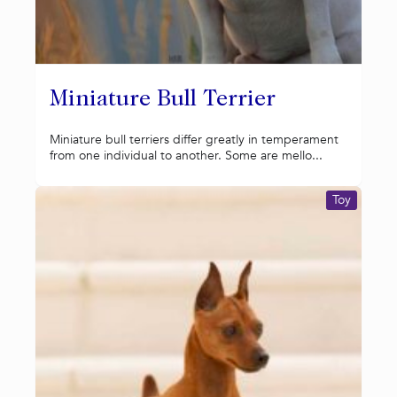
Miniature Bull Terrier
Miniature bull terriers differ greatly in temperament
from one individual to another. Some are mello...
Toy