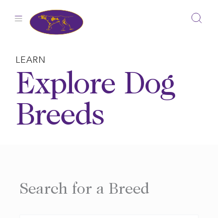
Skip
to
content
LEARN
Explore Dog
Breeds
Search for a Breed