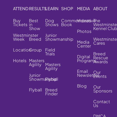
ATTEND
RESULTS
LEARN
SHOP
MEDIA
ABOUT
Buy
Best
Dog
Commemorative
Videos
The
Tickets
in
Shows
Book
Westminste
Show
Kennel Clu
Photos
Westminster
Junior
Week
Breed
Showmanship
Westminste
Media
Cares
Center
Location
Group
Field
Trials
Breed
Digital
Rescue
Hotels
Masters
Programs
Awards
Agility
Masters
Agility
Email
Our
Junior
Newsletter
Events
Showmanship
Flyball
Blog
Our
Flyball
Breed
Sponsors
Finder
Contact
Us
DMCA