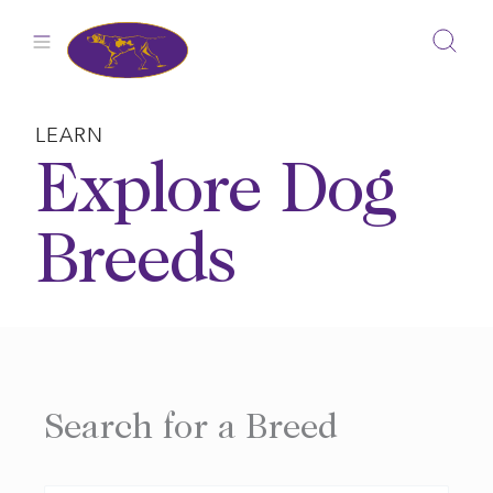
Skip
to
content
LEARN
Explore Dog
Breeds
Search for a Breed