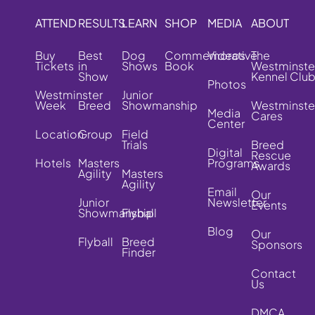
ATTEND
RESULTS
LEARN
SHOP
MEDIA
ABOUT
Buy
Best
Dog
Commemorative
Videos
The
Tickets
in
Shows
Book
Westminste
Show
Kennel Clu
Photos
Westminster
Junior
Week
Breed
Showmanship
Westminste
Media
Cares
Center
Location
Group
Field
Trials
Breed
Digital
Rescue
Hotels
Masters
Programs
Awards
Agility
Masters
Agility
Email
Our
Junior
Newsletter
Events
Showmanship
Flyball
Blog
Our
Flyball
Breed
Sponsors
Finder
Contact
Us
DMCA