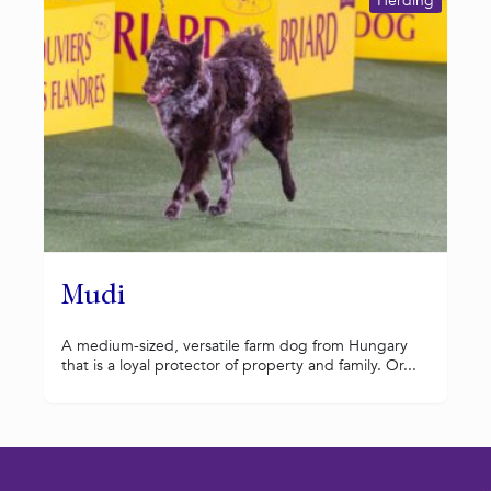
Herding
Mudi
A medium-sized, versatile farm dog from Hungary
that is a loyal protector of property and family. Or...