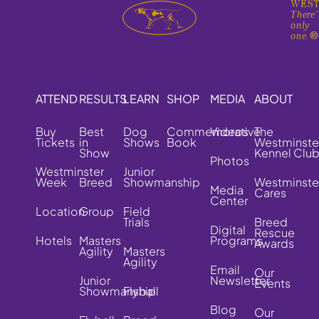
WEST
There'
only
one.
ATTEND
RESULTS
LEARN
SHOP
MEDIA
ABOUT
Buy
Best
Dog
Commemorative
Videos
The
Tickets
in
Shows
Book
Westminste
Show
Kennel Clu
Photos
Westminster
Junior
Week
Breed
Showmanship
Westminste
Media
Cares
Center
Location
Group
Field
Trials
Breed
Digital
Rescue
Hotels
Masters
Programs
Awards
Agility
Masters
Agility
Email
Our
Junior
Newsletter
Events
Showmanship
Flyball
Blog
Our