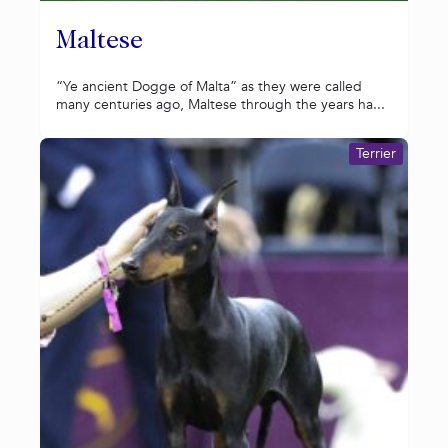
Maltese
“Ye ancient Dogge of Malta” as they were called
many centuries ago, Maltese through the years ha...
Terrier