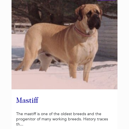
Mastiff
The mastiff is one of the oldest breeds and the
progenitor of many working breeds. History traces
th...