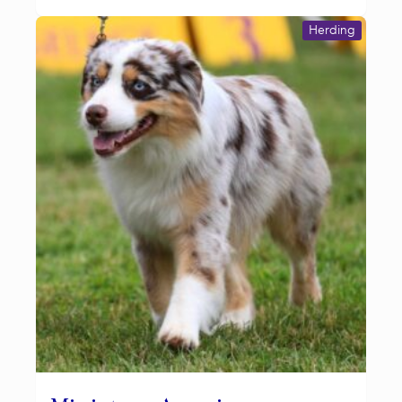
Herding