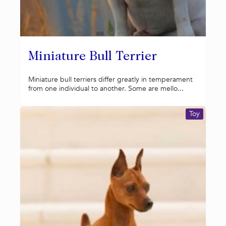
Miniature Bull Terrier
Miniature bull terriers differ greatly in temperament
from one individual to another. Some are mello...
Toy