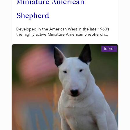
Miniature American
Shepherd
Developed in the American West in the late 1960’s,
the highly active Miniature American Shepherd i...
Terrier