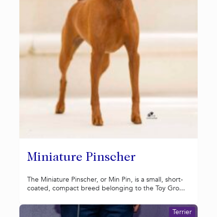
Miniature Pinscher
The Miniature Pinscher, or Min Pin, is a small, short-
coated, compact breed belonging to the Toy Gro...
Terrier