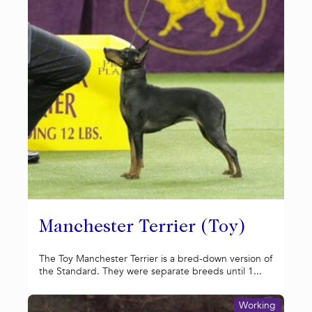
Manchester Terrier (Toy)
The Toy Manchester Terrier is a bred-down version of
the Standard. They were separate breeds until 1...
Working