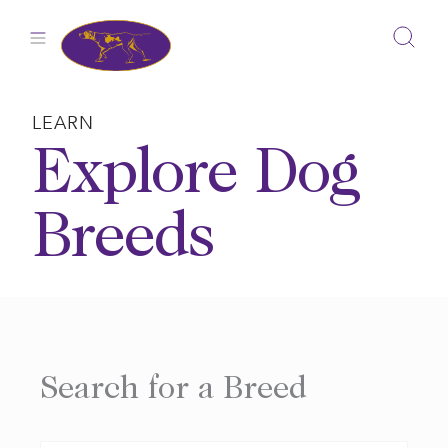
Skip
to
content
LEARN
Explore Dog
Breeds
Search for a Breed