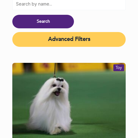
Advanced Filters
Toy