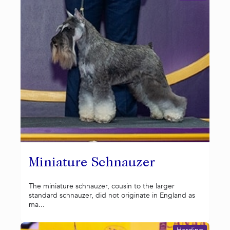
Miniature Schnauzer
The miniature schnauzer, cousin to the larger
standard schnauzer, did not originate in England as
ma...