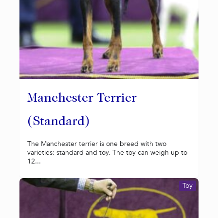
Manchester Terrier
(Standard)
The Manchester terrier is one breed with two
varieties: standard and toy. The toy can weigh up to
12...
Toy