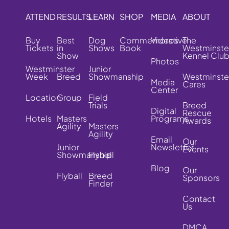
ATTEND
RESULTS
LEARN
SHOP
MEDIA
ABOUT
Buy
Best
Dog
Commemorative
Videos
The
Tickets
in
Shows
Book
Westminste
Show
Kennel Clu
Photos
Westminster
Junior
Week
Breed
Showmanship
Westminste
Media
Cares
Center
Location
Group
Field
Trials
Breed
Digital
Rescue
Hotels
Masters
Programs
Awards
Agility
Masters
Agility
Email
Our
Junior
Newsletter
Events
Showmanship
Flyball
Blog
Our
Flyball
Breed
Sponsors
Finder
Contact
Us
DMCA