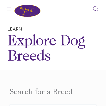
Skip
to
content
LEARN
Explore Dog
Breeds
Search for a Breed