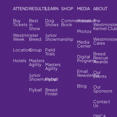
ATTEND
RESULTS
LEARN
SHOP
MEDIA
ABOUT
Buy
Best
Dog
Commemorative
Videos
The
Tickets
in
Shows
Book
Westminste
Show
Kennel Clu
Photos
Westminster
Junior
Week
Breed
Showmanship
Westminste
Media
Cares
Center
Location
Group
Field
Trials
Breed
Digital
Rescue
Hotels
Masters
Programs
Awards
Agility
Masters
Agility
Email
Our
Junior
Newsletter
Events
Showmanship
Flyball
Blog
Our
Flyball
Breed
Sponsors
Finder
Contact
Us
DMCA