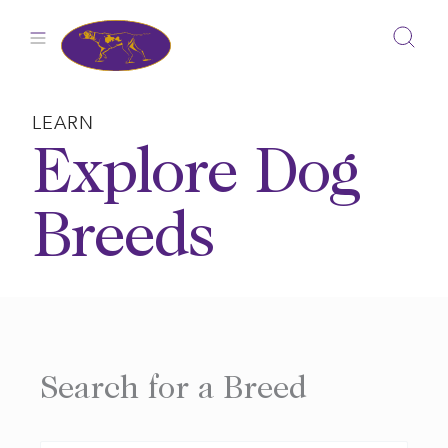
Skip
to
content
LEARN
Explore Dog
Breeds
Search for a Breed