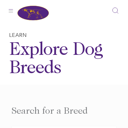
Skip
to
content
LEARN
Explore Dog
Breeds
Search for a Breed