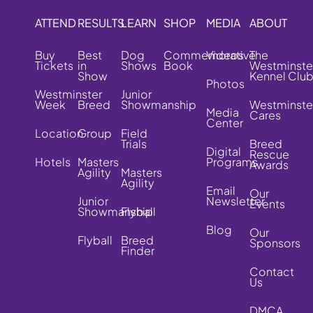
ATTEND
RESULTS
LEARN
SHOP
MEDIA
ABOUT
Buy
Best
Dog
Commemorative
Videos
The
Tickets
in
Shows
Book
Westminste
Show
Kennel Clu
Photos
Westminster
Junior
Week
Breed
Showmanship
Westminste
Media
Cares
Center
Location
Group
Field
Trials
Breed
Digital
Rescue
Hotels
Masters
Programs
Awards
Agility
Masters
Agility
Email
Our
Junior
Newsletter
Events
Showmanship
Flyball
Blog
Our
Flyball
Breed
Sponsors
Finder
Contact
Us
DMCA