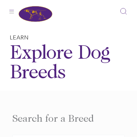
Skip
to
content
LEARN
Explore Dog
Breeds
Search for a Breed