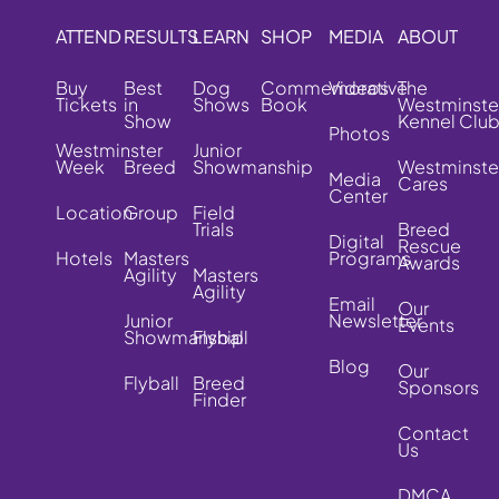
ATTEND
RESULTS
LEARN
SHOP
MEDIA
ABOUT
Buy
Best
Dog
Commemorative
Videos
The
Tickets
in
Shows
Book
Westminste
Show
Kennel Clu
Photos
Westminster
Junior
Week
Breed
Showmanship
Westminste
Media
Cares
Center
Location
Group
Field
Trials
Breed
Digital
Rescue
Hotels
Masters
Programs
Awards
Agility
Masters
Agility
Email
Our
Junior
Newsletter
Events
Showmanship
Flyball
Blog
Our
Flyball
Breed
Sponsors
Finder
Contact
Us
DMCA