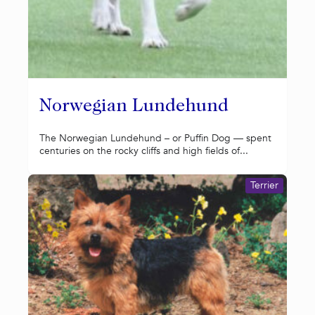
Norwegian Lundehund
The Norwegian Lundehund – or Puffin Dog — spent
centuries on the rocky cliffs and high fields of...
Terrier