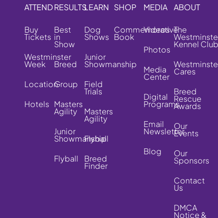
ATTEND
RESULTS
LEARN
SHOP
MEDIA
ABOUT
Buy
Best
Dog
Commemorative
Videos
The
Tickets
in
Shows
Book
Westminste
Show
Kennel Clu
Photos
Westminster
Junior
Week
Breed
Showmanship
Westminste
Media
Cares
Center
Location
Group
Field
Trials
Breed
Digital
Rescue
Hotels
Masters
Programs
Awards
Agility
Masters
Agility
Email
Our
Junior
Newsletter
Events
Showmanship
Flyball
Blog
Our
Flyball
Breed
Sponsors
Finder
Contact
Us
DMCA
Notice &