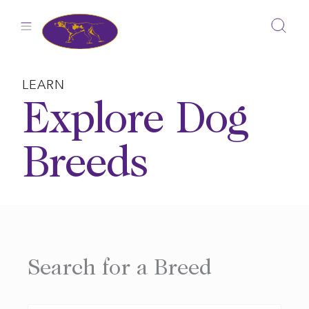
Skip
to
content
LEARN
Explore Dog
Breeds
Search for a Breed