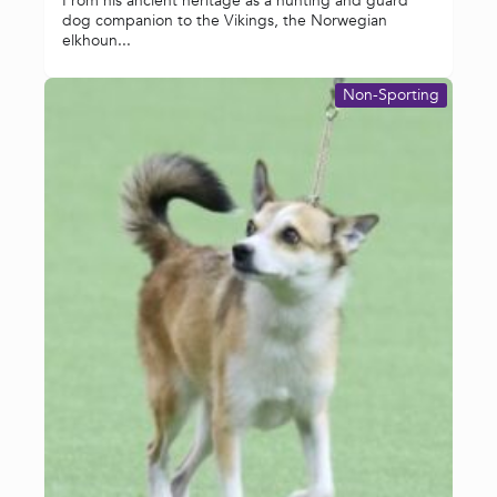
From his ancient heritage as a hunting and guard
dog companion to the Vikings, the Norwegian
elkhoun...
Non-Sporting