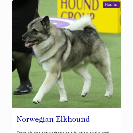
Hound
Norwegian Elkhound