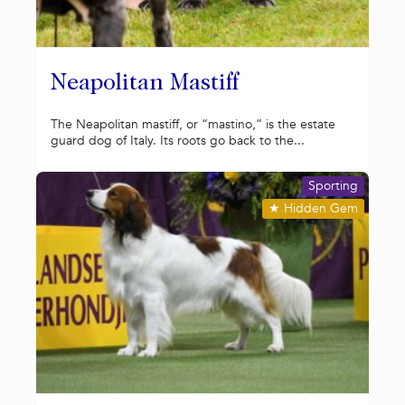
Neapolitan Mastiff
The Neapolitan mastiff, or “mastino,” is the estate
guard dog of Italy. Its roots go back to the...
Sporting
★
Hidden Gem