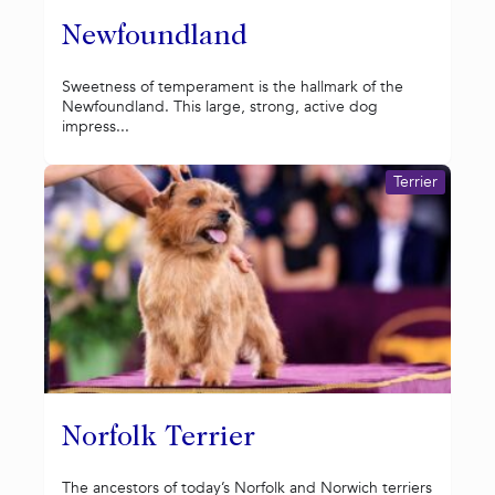
Newfoundland
Sweetness of temperament is the hallmark of the
Newfoundland. This large, strong, active dog
impress...
Terrier
Norfolk Terrier
The ancestors of today’s Norfolk and Norwich terriers