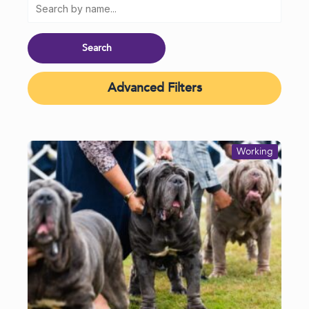
Advanced Filters
Working