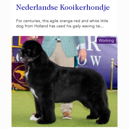
Nederlandse Kooikerhondje
For centuries, this agile orange-red and white little
dog from Holland has used his gaily waving tai...
Working