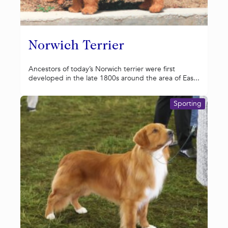
Norwich Terrier
Ancestors of today’s Norwich terrier were first
developed in the late 1800s around the area of Eas...
Sporting