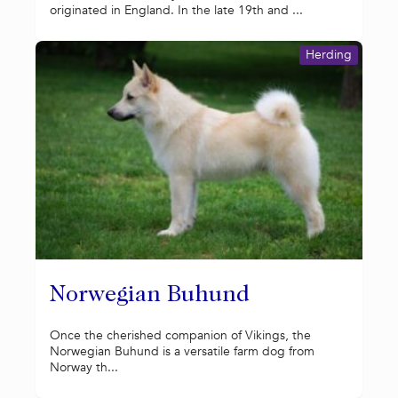
originated in England. In the late 19th and ...
Herding
Norwegian Buhund
Once the cherished companion of Vikings, the
Norwegian Buhund is a versatile farm dog from
Norway th...