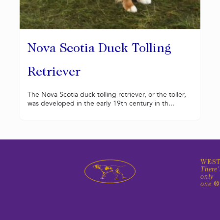
Nova Scotia Duck Tolling
Retriever
The Nova Scotia duck tolling retriever, or the toller,
was developed in the early 19th century in th...
WEST
There'
only
one.