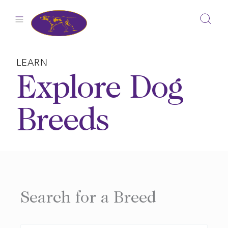
Skip
to
content
LEARN
Explore Dog
Breeds
Search for a Breed