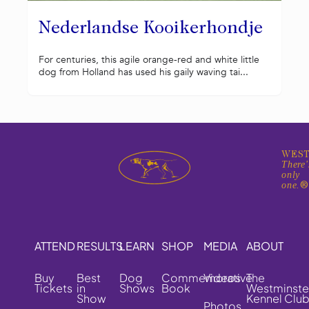
Nederlandse Kooikerhondje
For centuries, this agile orange-red and white little
dog from Holland has used his gaily waving tai...
WEST
There'
only
one.
ATTEND
RESULTS
LEARN
SHOP
MEDIA
ABOUT
Buy
Best
Dog
Commemorative
Videos
The
Tickets
in
Shows
Book
Westminste
Show
Kennel Clu
Photos