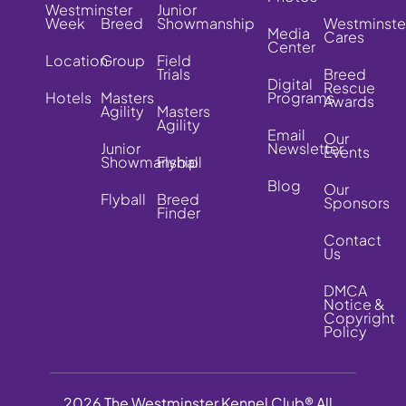
Westminster
Junior
Week
Breed
Showmanship
Westminste
Media
Cares
Center
Location
Group
Field
Trials
Breed
Digital
Rescue
Hotels
Masters
Programs
Awards
Agility
Masters
Agility
Email
Our
Junior
Newsletter
Events
Showmanship
Flyball
Blog
Our
Flyball
Breed
Sponsors
Finder
Contact
Us
DMCA
Notice &
Copyright
Policy
2026 The Westminster Kennel Club® All