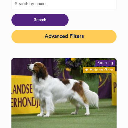
Advanced Filters
Sporting
★
Hidden Gem