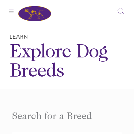
Skip
to
content
LEARN
Explore Dog
Breeds
Search for a Breed