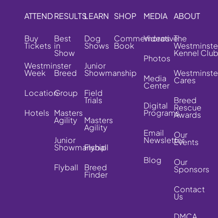
ATTEND
RESULTS
LEARN
SHOP
MEDIA
ABOUT
Buy
Best
Dog
Commemorative
Videos
The
Tickets
in
Shows
Book
Westminste
Show
Kennel Clu
Photos
Westminster
Junior
Week
Breed
Showmanship
Westminste
Media
Cares
Center
Location
Group
Field
Trials
Breed
Digital
Rescue
Hotels
Masters
Programs
Awards
Agility
Masters
Agility
Email
Our
Junior
Newsletter
Events
Showmanship
Flyball
Blog
Our
Flyball
Breed
Sponsors
Finder
Contact
Us
DMCA