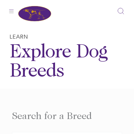
Skip
to
content
LEARN
Explore Dog
Breeds
Search for a Breed