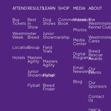
ATTEND
RESULTS
LEARN
SHOP
MEDIA
ABOUT
Buy
Best
Dog
Commemorative
Videos
The
Tickets
in
Shows
Book
Westminste
Show
Kennel Clu
Photos
Westminster
Junior
Week
Breed
Showmanship
Westminste
Media
Cares
Center
Location
Group
Field
Trials
Breed
Digital
Rescue
Hotels
Masters
Programs
Awards
Agility
Masters
Agility
Email
Our
Junior
Newsletter
Events
Showmanship
Flyball
Blog
Our
Flyball
Breed
Sponsors
Finder
Contact
Us
DMCA