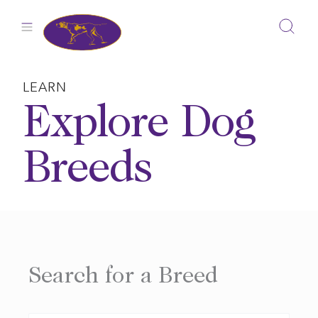
Skip
to
content
LEARN
Explore Dog
Breeds
Search for a Breed