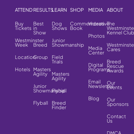
ATTEND
RESULTS
LEARN
SHOP
MEDIA
ABOUT
Buy
Best
Dog
Commemorative
Videos
The
Tickets
in
Shows
Book
Westminste
Show
Kennel Clu
Photos
Westminster
Junior
Week
Breed
Showmanship
Westminste
Media
Cares
Center
Location
Group
Field
Trials
Breed
Digital
Rescue
Hotels
Masters
Programs
Awards
Agility
Masters
Agility
Email
Our
Junior
Newsletter
Events
Showmanship
Flyball
Blog
Our
Flyball
Breed
Sponsors
Finder
Contact
Us
DMCA