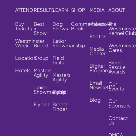
ATTEND
RESULTS
LEARN
SHOP
MEDIA
ABOUT
Buy
Best
Dog
Commemorative
Videos
The
Tickets
in
Shows
Book
Westminste
Show
Kennel Clu
Photos
Westminster
Junior
Week
Breed
Showmanship
Westminste
Media
Cares
Center
Location
Group
Field
Trials
Breed
Digital
Rescue
Hotels
Masters
Programs
Awards
Agility
Masters
Agility
Email
Our
Junior
Newsletter
Events
Showmanship
Flyball
Blog
Our
Flyball
Breed
Sponsors
Finder
Contact
Us
DMCA