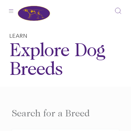
Skip
to
content
LEARN
Explore Dog
Breeds
Search for a Breed