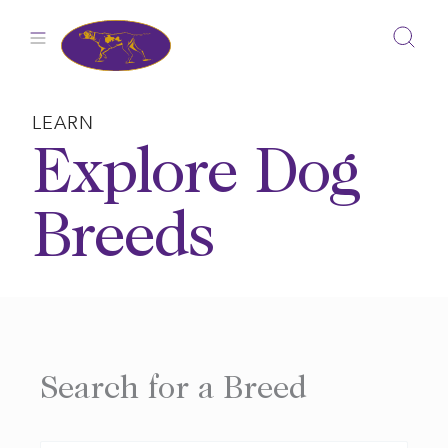
Skip
to
content
LEARN
Explore Dog
Breeds
Search for a Breed