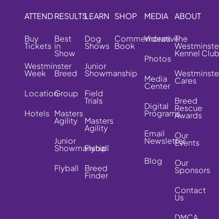
ATTEND
RESULTS
LEARN
SHOP
MEDIA
ABOUT
Buy
Best
Dog
Commemorative
Videos
The
Tickets
in
Shows
Book
Westminste
Show
Kennel Clu
Photos
Westminster
Junior
Week
Breed
Showmanship
Westminste
Media
Cares
Center
Location
Group
Field
Trials
Breed
Digital
Rescue
Hotels
Masters
Programs
Awards
Agility
Masters
Agility
Email
Our
Junior
Newsletter
Events
Showmanship
Flyball
Blog
Our
Flyball
Breed
Sponsors
Finder
Contact
Us
DMCA