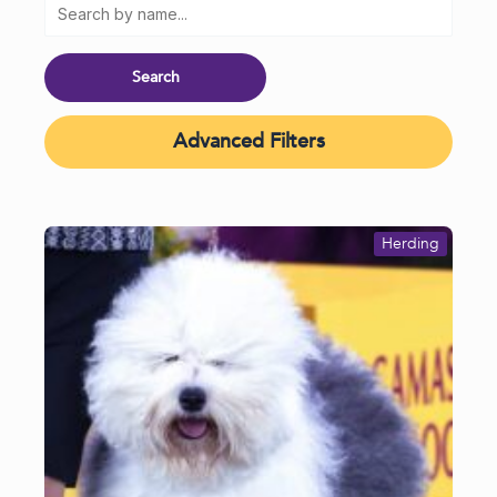
Advanced Filters
Herding