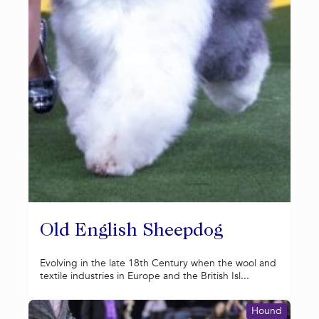
Old English Sheepdog
Evolving in the late 18th Century when the wool and
textile industries in Europe and the British Isl...
Hound