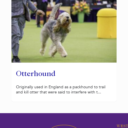
Otterhound
Originally used in England as a packhound to trail
and kill otter that were said to interfere with t...
WEST