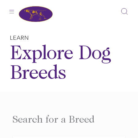
Skip
to
content
LEARN
Explore Dog
Breeds
Search for a Breed