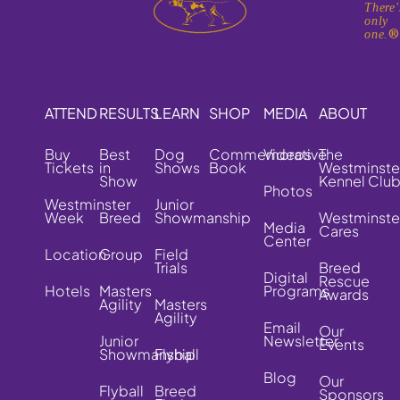
There'
only
one.
ATTEND
RESULTS
LEARN
SHOP
MEDIA
ABOUT
Buy
Best
Dog
Commemorative
Videos
The
Tickets
in
Shows
Book
Westminste
Show
Kennel Clu
Photos
Westminster
Junior
Week
Breed
Showmanship
Westminste
Media
Cares
Center
Location
Group
Field
Trials
Breed
Digital
Rescue
Hotels
Masters
Programs
Awards
Agility
Masters
Agility
Email
Our
Junior
Newsletter
Events
Showmanship
Flyball
Blog
Our
Flyball
Breed
Sponsors