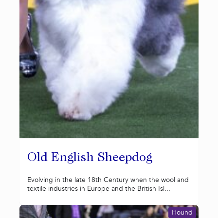
Old English Sheepdog
Evolving in the late 18th Century when the wool and
textile industries in Europe and the British Isl...
Hound