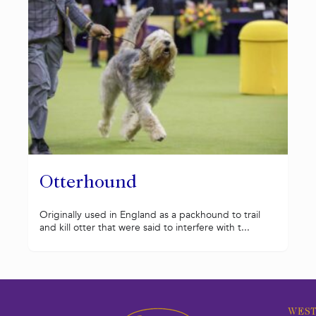
Otterhound
Originally used in England as a packhound to trail
and kill otter that were said to interfere with t...
WEST