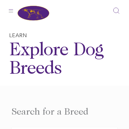
Skip
to
content
LEARN
Explore Dog
Breeds
Search for a Breed