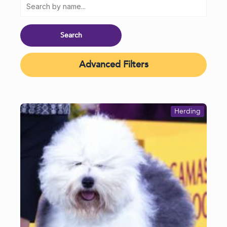
Advanced Filters
Herding