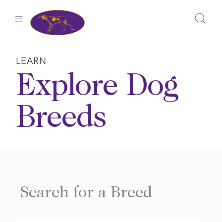
Skip
to
content
LEARN
Explore Dog
Breeds
Search for a Breed