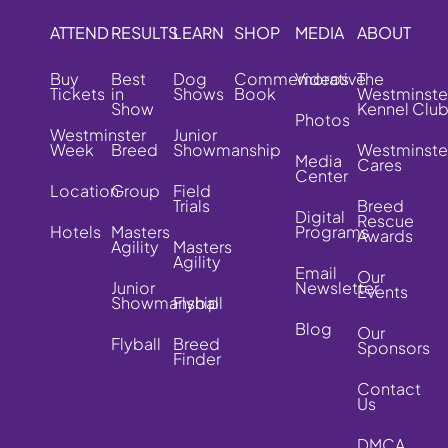
ATTEND
RESULTS
LEARN
SHOP
MEDIA
ABOUT
Buy
Best
Dog
Commemorative
Videos
The
Tickets
in
Shows
Book
Westminste
Show
Kennel Clu
Photos
Westminster
Junior
Week
Breed
Showmanship
Westminste
Media
Cares
Center
Location
Group
Field
Trials
Breed
Digital
Rescue
Hotels
Masters
Programs
Awards
Agility
Masters
Agility
Email
Our
Junior
Newsletter
Events
Showmanship
Flyball
Blog
Our
Flyball
Breed
Sponsors
Finder
Contact
Us
DMCA