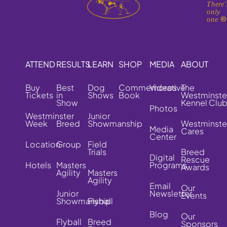
There'
only
one.
ATTEND
RESULTS
LEARN
SHOP
MEDIA
ABOUT
Buy
Best
Dog
Commemorative
Videos
The
Tickets
in
Shows
Book
Westminste
Show
Kennel Clu
Photos
Westminster
Junior
Week
Breed
Showmanship
Westminste
Media
Cares
Center
Location
Group
Field
Trials
Breed
Digital
Rescue
Hotels
Masters
Programs
Awards
Agility
Masters
Agility
Email
Our
Junior
Newsletter
Events
Showmanship
Flyball
Blog
Our
Flyball
Breed
Sponsors