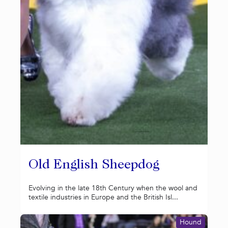
Old English Sheepdog
Evolving in the late 18th Century when the wool and
textile industries in Europe and the British Isl...
Hound