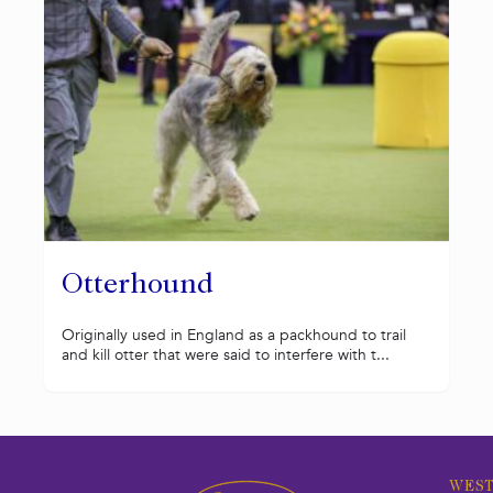
Otterhound
Originally used in England as a packhound to trail
and kill otter that were said to interfere with t...
WEST