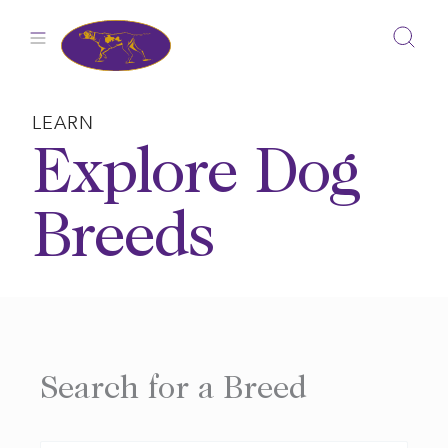
Skip
to
content
LEARN
Explore Dog
Breeds
Search for a Breed