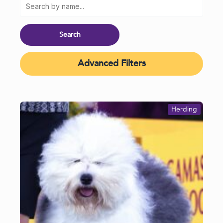
Advanced Filters
Herding