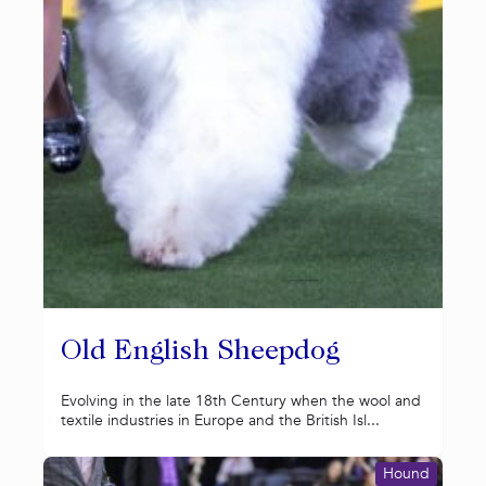
Old English Sheepdog
Evolving in the late 18th Century when the wool and
textile industries in Europe and the British Isl...
Hound