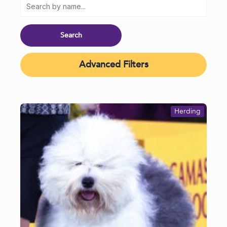
Advanced Filters
Herding