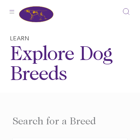
Skip
to
content
LEARN
Explore Dog
Breeds
Search for a Breed