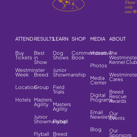
There'
only
one.
ATTEND
RESULTS
LEARN
SHOP
MEDIA
ABOUT
Buy
Best
Dog
Commemorative
Videos
The
Tickets
in
Shows
Book
Westminste
Show
Kennel Clu
Photos
Westminster
Junior
Week
Breed
Showmanship
Westminste
Media
Cares
Center
Location
Group
Field
Trials
Breed
Digital
Rescue
Hotels
Masters
Programs
Awards
Agility
Masters
Agility
Email
Our
Junior
Newsletter
Events
Showmanship
Flyball
Blog
Our
Flyball
Breed
Sponsors