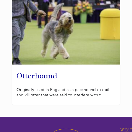
Otterhound
Originally used in England as a packhound to trail
and kill otter that were said to interfere with t...
WEST