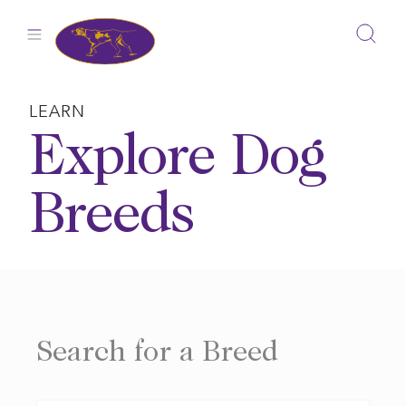
Skip
to
content
LEARN
Explore Dog
Breeds
Search for a Breed