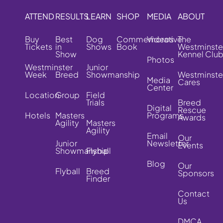
ATTEND
RESULTS
LEARN
SHOP
MEDIA
ABOUT
Buy
Best
Dog
Commemorative
Videos
The
Tickets
in
Shows
Book
Westminste
Show
Kennel Clu
Photos
Westminster
Junior
Week
Breed
Showmanship
Westminste
Media
Cares
Center
Location
Group
Field
Trials
Breed
Digital
Rescue
Hotels
Masters
Programs
Awards
Agility
Masters
Agility
Email
Our
Junior
Newsletter
Events
Showmanship
Flyball
Blog
Our
Flyball
Breed
Sponsors
Finder
Contact
Us
DMCA