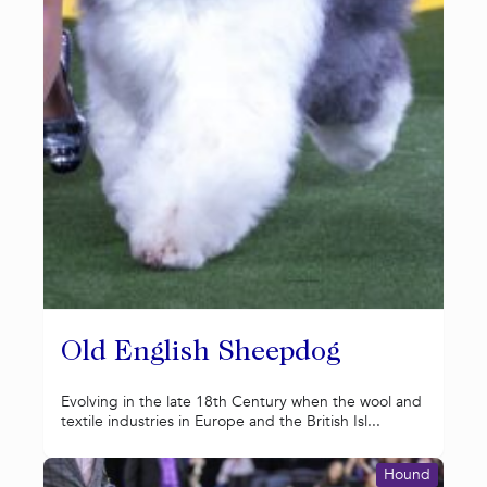
Old English Sheepdog
Evolving in the late 18th Century when the wool and
textile industries in Europe and the British Isl...
Hound