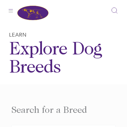
Skip
to
content
LEARN
Explore Dog
Breeds
Search for a Breed