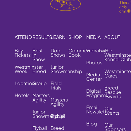
There'
only
one.
ATTEND
RESULTS
LEARN
SHOP
MEDIA
ABOUT
Buy
Best
Dog
Commemorative
Videos
The
Tickets
in
Shows
Book
Westminste
Show
Kennel Clu
Photos
Westminster
Junior
Week
Breed
Showmanship
Westminste
Media
Cares
Center
Location
Group
Field
Trials
Breed
Digital
Rescue
Hotels
Masters
Programs
Awards
Agility
Masters
Agility
Email
Our
Junior
Newsletter
Events
Showmanship
Flyball
Blog
Our
Flyball
Breed
Sponsors