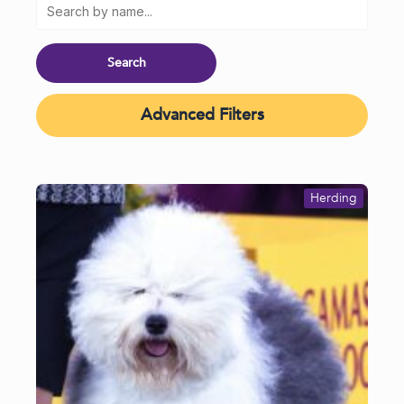
Advanced Filters
Herding