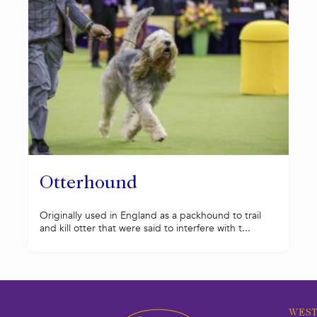
Otterhound
Originally used in England as a packhound to trail
and kill otter that were said to interfere with t...
WEST