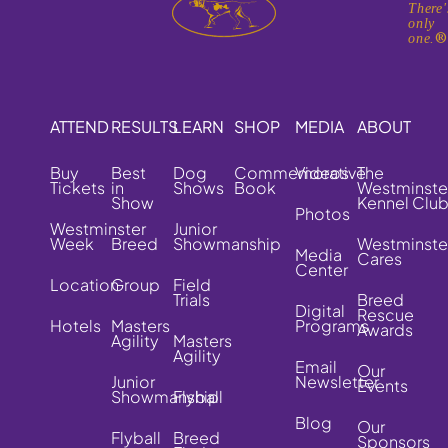
There'
only
one.
ATTEND
RESULTS
LEARN
SHOP
MEDIA
ABOUT
Buy
Best
Dog
Commemorative
Videos
The
Tickets
in
Shows
Book
Westminste
Show
Kennel Clu
Photos
Westminster
Junior
Week
Breed
Showmanship
Westminste
Media
Cares
Center
Location
Group
Field
Trials
Breed
Digital
Rescue
Hotels
Masters
Programs
Awards
Agility
Masters
Agility
Email
Our
Junior
Newsletter
Events
Showmanship
Flyball
Blog
Our
Flyball
Breed
Sponsors