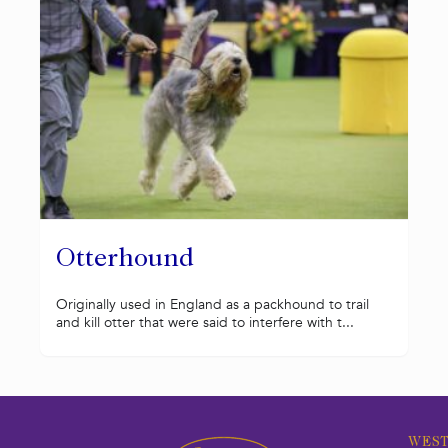
Otterhound
Originally used in England as a packhound to trail
and kill otter that were said to interfere with t...
WEST