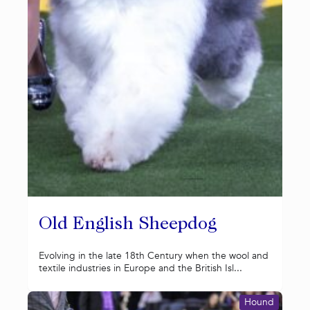
Old English Sheepdog
Evolving in the late 18th Century when the wool and
textile industries in Europe and the British Isl...
Hound