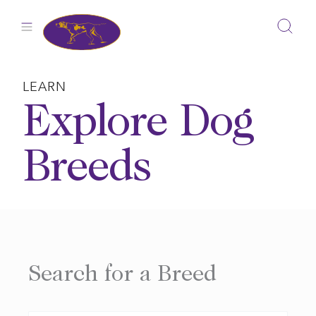
Skip
to
content
LEARN
Explore Dog
Breeds
Search for a Breed