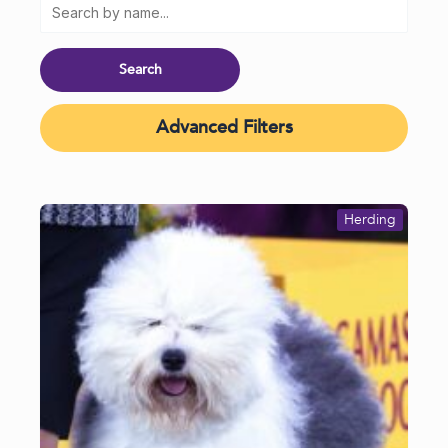
Advanced Filters
Herding