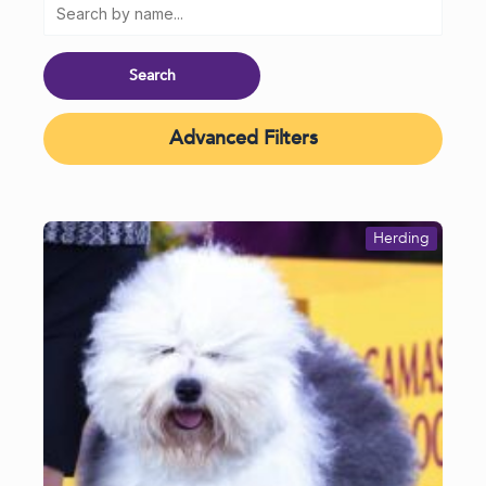
Advanced Filters
Herding