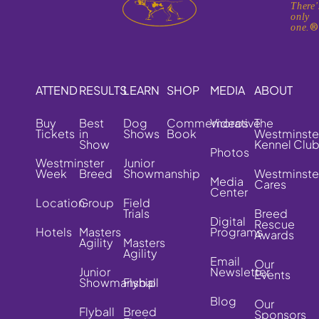
There'
only
one.
ATTEND
RESULTS
LEARN
SHOP
MEDIA
ABOUT
Buy
Best
Dog
Commemorative
Videos
The
Tickets
in
Shows
Book
Westminste
Show
Kennel Clu
Photos
Westminster
Junior
Week
Breed
Showmanship
Westminste
Media
Cares
Center
Location
Group
Field
Trials
Breed
Digital
Rescue
Hotels
Masters
Programs
Awards
Agility
Masters
Agility
Email
Our
Junior
Newsletter
Events
Showmanship
Flyball
Blog
Our
Flyball
Breed
Sponsors