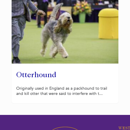
Otterhound
Originally used in England as a packhound to trail
and kill otter that were said to interfere with t...
WEST