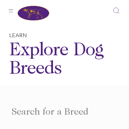
Skip
to
content
LEARN
Explore Dog
Breeds
Search for a Breed