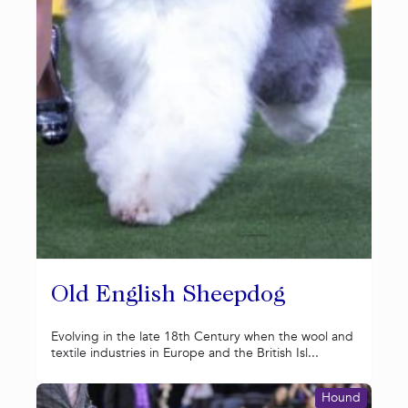
Old English Sheepdog
Evolving in the late 18th Century when the wool and
textile industries in Europe and the British Isl...
Hound