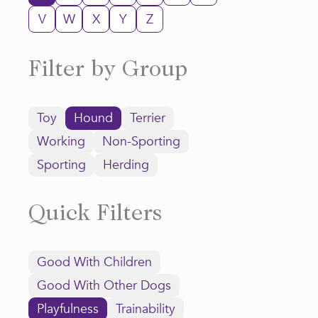
V
W
X
Y
Z
Filter by Group
Toy
Hound
Terrier
Working
Non-Sporting
Sporting
Herding
Quick Filters
Good With Children
Good With Other Dogs
Playfulness
Trainability