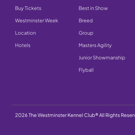
Buy Tickets
Best in Show
Westminster Week
Breed
Location
Group
Hotels
Masters Agility
Junior Showmanship
Flyball
2026 The Westminster Kennel Club® All Rights Rese