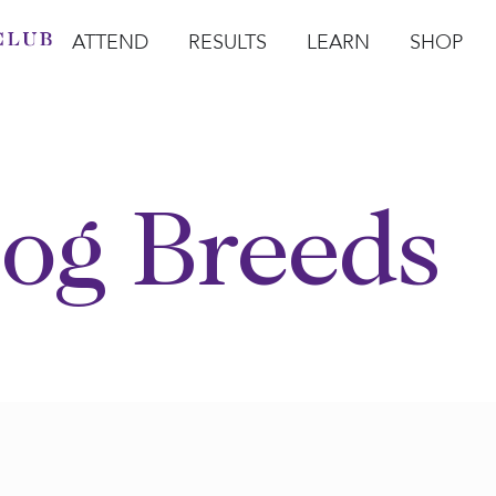
ATTEND
RESULTS
LEARN
SHOP
Open Attend
Open Results
Open Learn
Open Sho
O
og Breeds