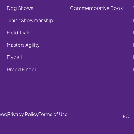
Dog Shows
Commemorative Book
Junior Showmanship
Field Trials
Masters Agility
Flyball
Breed Finder
rved
Privacy Policy
Terms of Use
FOL