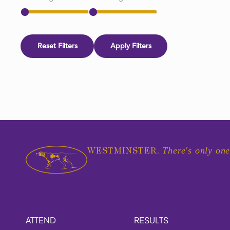
Reset Filters
Apply Filters
There's only one
WESTMINSTER.
ATTEND
RESULTS