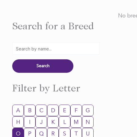
No bree
Search for a Breed
Filter by Letter
A
B
C
D
E
F
G
H
I
J
K
L
M
N
O
P
Q
R
S
T
U