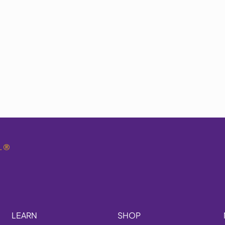
.
®
LEARN
SHOP