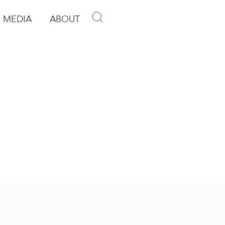
MEDIA
ABOUT
p
pen Media
Open About