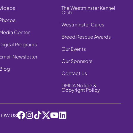
Videos
The Westminster Kennel
Club
Photos
Westminster Cares
Media Center
Breed Rescue Awards
Digital Programs
Our Events
Email Newsletter
Our Sponsors
Blog
Contact Us
DMCA Notice &
Copyright Policy
LOW US