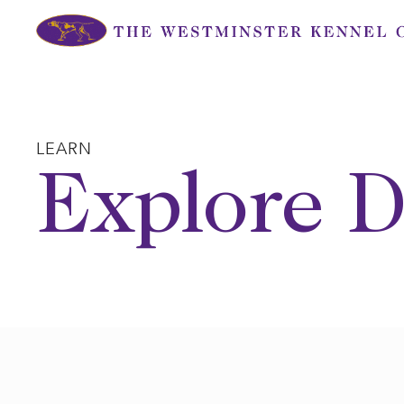
Skip
to
content
LEARN
Explore D