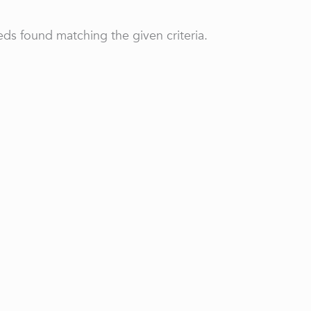
ds found matching the given criteria.