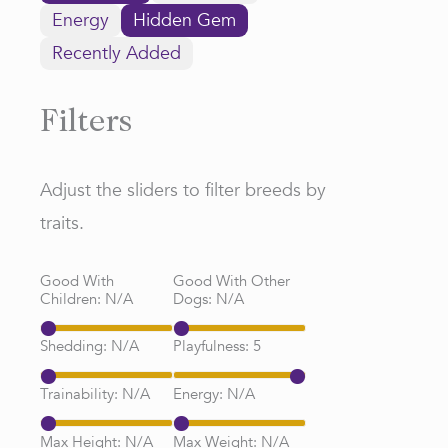
Energy
Hidden Gem
Recently Added
Filters
Adjust the sliders to filter breeds by
traits.
Good With
Good With Other
Children:
N/A
Dogs:
N/A
Shedding:
N/A
Playfulness:
5
Trainability:
N/A
Energy:
N/A
Max Height:
N/A
Max Weight:
N/A