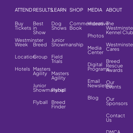
ATTEND
RESULTS
LEARN
SHOP
MEDIA
ABOUT
Buy
Best
Dog
Commemorative
Videos
The
Tickets
in
Shows
Book
Westminste
Show
Kennel Clu
Photos
Westminster
Junior
Week
Breed
Showmanship
Westminste
Media
Cares
Center
Location
Group
Field
Trials
Breed
Digital
Rescue
Hotels
Masters
Programs
Awards
Agility
Masters
Agility
Email
Our
Junior
Newsletter
Events
Showmanship
Flyball
Blog
Our
Flyball
Breed
Sponsors
Finder
Contact
Us
DMCA