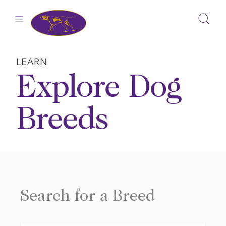
Skip
to
content
LEARN
Explore Dog
Breeds
Search for a Breed