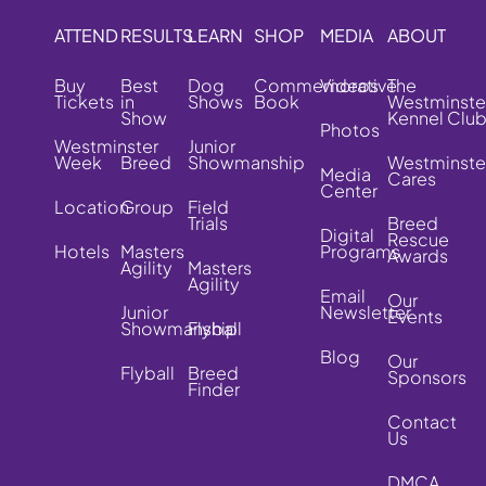
ATTEND
RESULTS
LEARN
SHOP
MEDIA
ABOUT
Buy
Best
Dog
Commemorative
Videos
The
Tickets
in
Shows
Book
Westminste
Show
Kennel Clu
Photos
Westminster
Junior
Week
Breed
Showmanship
Westminste
Media
Cares
Center
Location
Group
Field
Trials
Breed
Digital
Rescue
Hotels
Masters
Programs
Awards
Agility
Masters
Agility
Email
Our
Junior
Newsletter
Events
Showmanship
Flyball
Blog
Our
Flyball
Breed
Sponsors
Finder
Contact
Us
DMCA