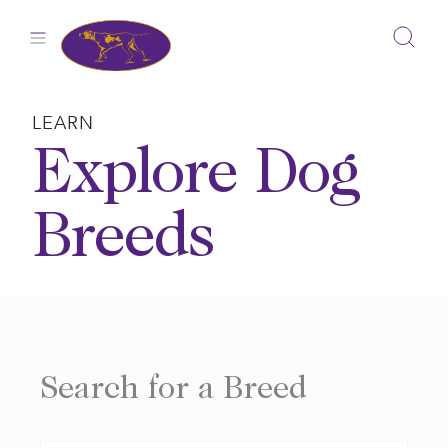
Skip
to
content
LEARN
Explore Dog
Breeds
Search for a Breed