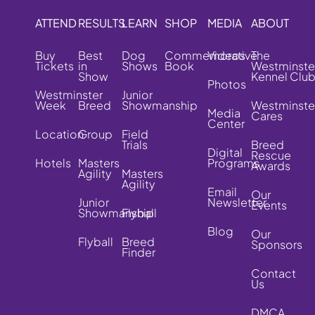
ATTEND
RESULTS
LEARN
SHOP
MEDIA
ABOUT
Buy
Best
Dog
Commemorative
Videos
The
Tickets
in
Shows
Book
Westminste
Show
Kennel Clu
Photos
Westminster
Junior
Week
Breed
Showmanship
Westminste
Media
Cares
Center
Location
Group
Field
Trials
Breed
Digital
Rescue
Hotels
Masters
Programs
Awards
Agility
Masters
Agility
Email
Our
Junior
Newsletter
Events
Showmanship
Flyball
Blog
Our
Flyball
Breed
Sponsors
Finder
Contact
Us
DMCA