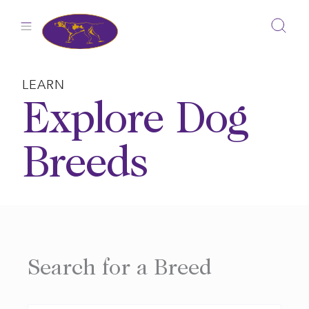
Skip
to
content
LEARN
Explore Dog
Breeds
Search for a Breed