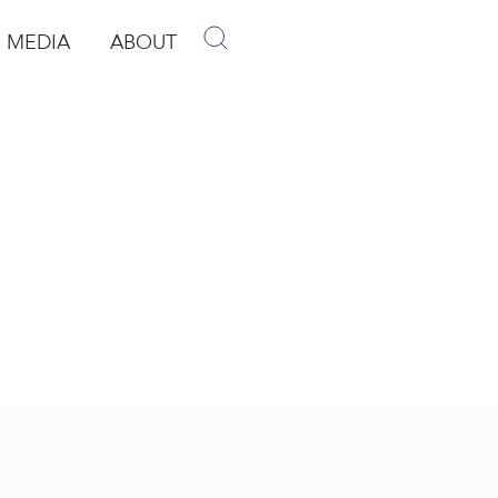
MEDIA
ABOUT
p
pen Media
Open About