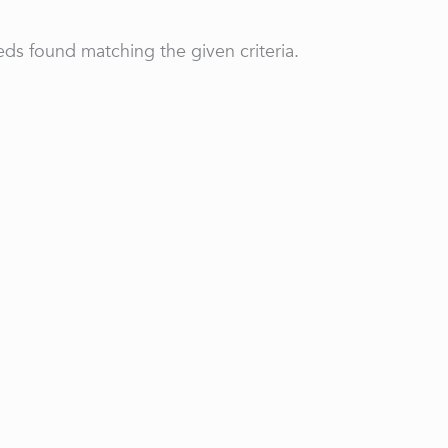
ds found matching the given criteria.