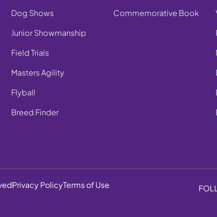
Dog Shows
Commemorative Book
Junior Showmanship
Field Trials
Masters Agility
Flyball
Breed Finder
rved
Privacy Policy
Terms of Use
FOL