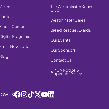
Videos
The Westminster Kennel
Club
Photos
Westminster Cares
Media Center
Breed Rescue Awards
Digital Programs
Our Events
Email Newsletter
Our Sponsors
Blog
Contact Us
DMCA Notice &
Copyright Policy
LOW US