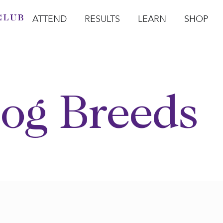
ATTEND
RESULTS
LEARN
SHOP
Open Attend
Open Results
Open Learn
Open Sho
O
og Breeds