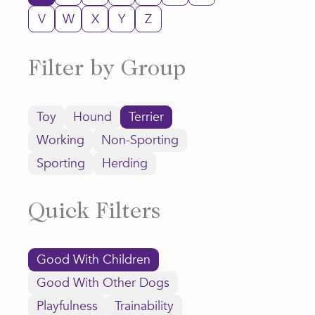
V
W
X
Y
Z
Filter by Group
Toy
Hound
Terrier
Working
Non-Sporting
Sporting
Herding
Quick Filters
Good With Children
Good With Other Dogs
Playfulness
Trainability