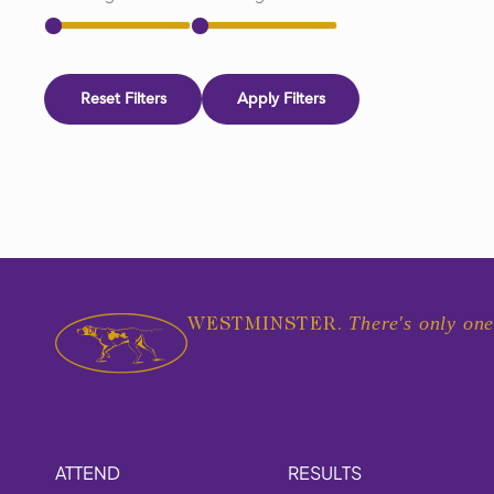
Reset Filters
Apply Filters
There's only one
WESTMINSTER.
ATTEND
RESULTS