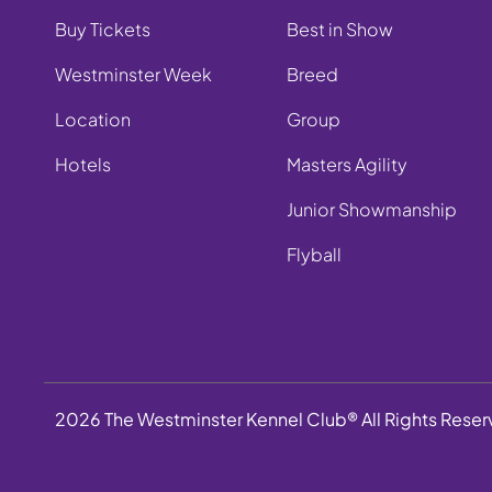
Buy Tickets
Best in Show
Westminster Week
Breed
Location
Group
Hotels
Masters Agility
Junior Showmanship
Flyball
2026 The Westminster Kennel Club® All Rights Rese