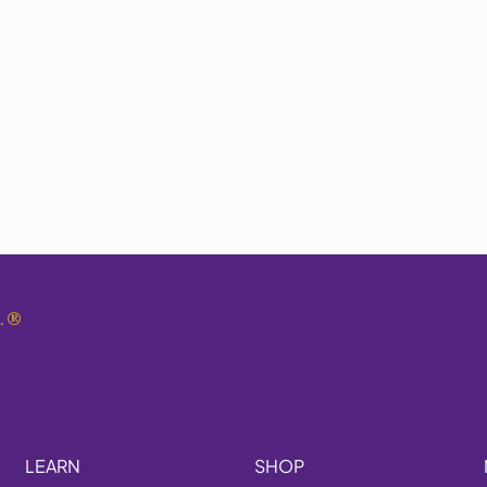
.
®
LEARN
SHOP