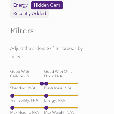
Energy
Hidden Gem
Recently Added
Filters
Adjust the sliders to filter breeds by
traits.
Good With
Good With Other
Children:
5
Dogs:
N/A
Shedding:
N/A
Playfulness:
N/A
Trainability:
N/A
Energy:
N/A
Max Height:
N/A
Max Weight:
N/A