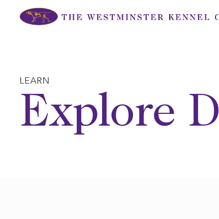
Skip
to
content
LEARN
Explore D