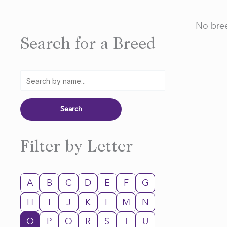
No bree
Search for a Breed
Filter by Letter
A
B
C
D
E
F
G
H
I
J
K
L
M
N
O
P
Q
R
S
T
U