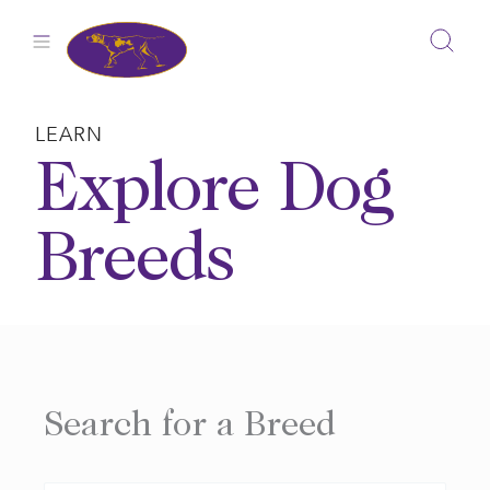
Skip
to
content
LEARN
Explore Dog
Breeds
Search for a Breed