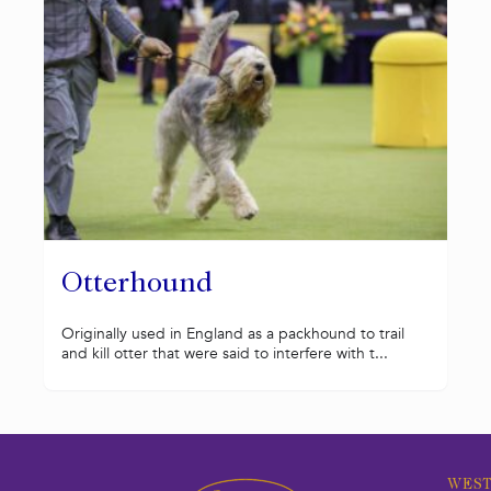
Otterhound
Originally used in England as a packhound to trail
and kill otter that were said to interfere with t...
WEST