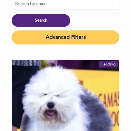
Advanced Filters
Herding