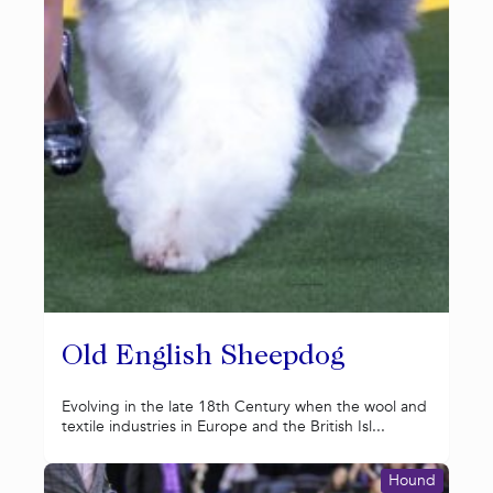
Old English Sheepdog
Evolving in the late 18th Century when the wool and
textile industries in Europe and the British Isl...
Hound