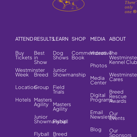
There'
only
one.
ATTEND
RESULTS
LEARN
SHOP
MEDIA
ABOUT
Buy
Best
Dog
Commemorative
Videos
The
Tickets
in
Shows
Book
Westminste
Show
Kennel Clu
Photos
Westminster
Junior
Week
Breed
Showmanship
Westminste
Media
Cares
Center
Location
Group
Field
Trials
Breed
Digital
Rescue
Hotels
Masters
Programs
Awards
Agility
Masters
Agility
Email
Our
Junior
Newsletter
Events
Showmanship
Flyball
Blog
Our
Flyball
Breed
Sponsors